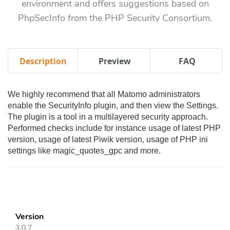
environment and offers suggestions based on
PhpSecInfo from the PHP Security Consortium.
Description
Preview
FAQ
We highly recommend that all Matomo administrators
enable the SecurityInfo plugin, and then view the Settings.
The plugin is a tool in a multilayered security approach.
Performed checks include for instance usage of latest PHP
version, usage of latest Piwik version, usage of PHP ini
settings like magic_quotes_gpc and more.
Version
3.0.7