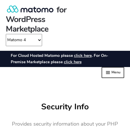
Security Info
Provides security information about your PHP