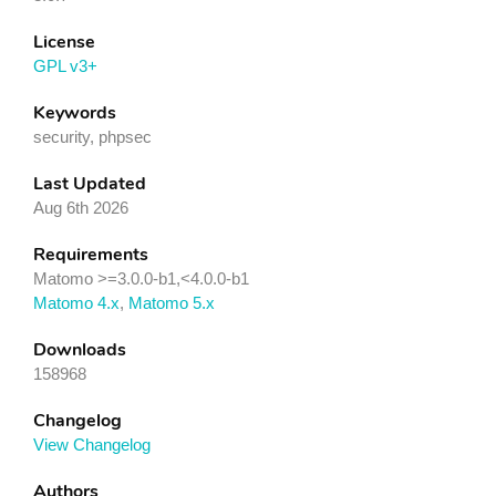
License
GPL v3+
Keywords
security, phpsec
Last Updated
Aug 6th 2026
Requirements
Matomo >=3.0.0-b1,<4.0.0-b1
Matomo 4.x
,
Matomo 5.x
Downloads
158968
Changelog
View Changelog
Authors