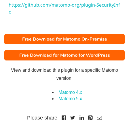
https://github.com/matomo-org/plugin-SecurityInf
o
Free Download for Matomo On-Premise
Free Download for Matomo for WordPress
View and download this plugin for a specific Matomo
version:
Matomo 4.x
Matomo 5.x
Please share