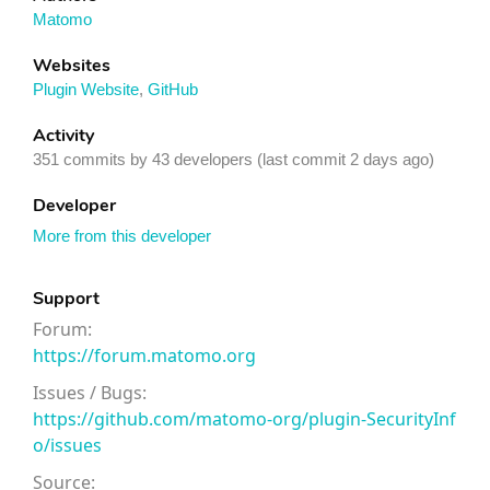
Matomo
Websites
Plugin Website
,
GitHub
Activity
351 commits by 43 developers (last commit 2 days ago)
Developer
More from this developer
Support
Forum:
https://forum.matomo.org
Issues / Bugs:
https://github.com/matomo-org/plugin-SecurityInf
o/issues
Source: