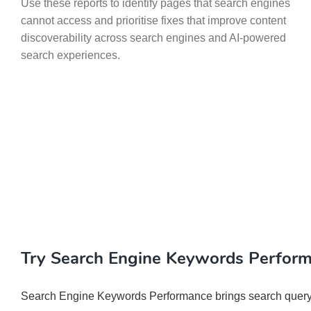
Use these reports to identify pages that search engines
cannot access and prioritise fixes that improve content
discoverability across search engines and AI-powered
search experiences.
Try Search Engine Keywords Perfor
Search Engine Keywords Performance brings search query