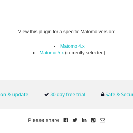
View this plugin for a specific Matomo version:
Matomo 4.x
Matomo 5.x
(currently selected)
tion & update
30 day free trial
Safe & Secu
Please share