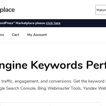
Engine Keywords Per
 traffic, engagement, and conversions. Get the keyword 
gle Search Console, Bing Webmaster Tools, Yandex Webm