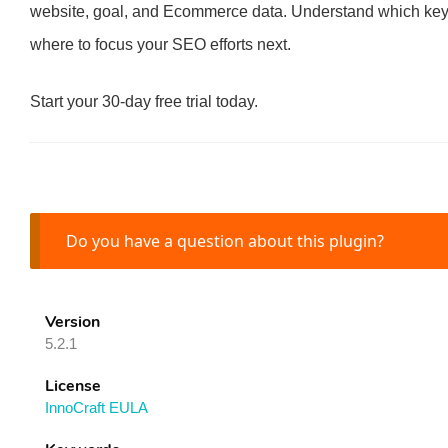
website, goal, and Ecommerce data. Understand which keywor
where to focus your SEO efforts next.
Start your 30-day free trial today.
Do you have a question about this plugin?
Version
5.2.1
License
InnoCraft EULA