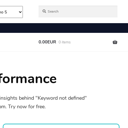
formance
insights behind "Keyword not defined"
. Try now for free.