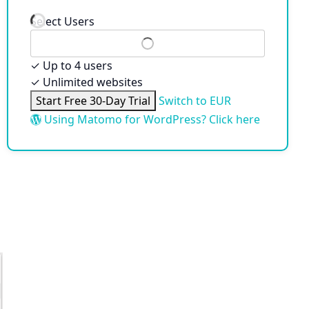
Select Users
✓
Up to 4 users
✓
Unlimited websites
Start Free 30-Day Trial
Switch to EUR
Using Matomo for WordPress? Click here