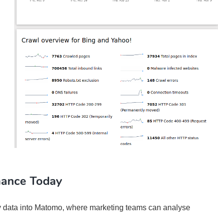
mance Today
 data into Matomo, where marketing teams can analyse