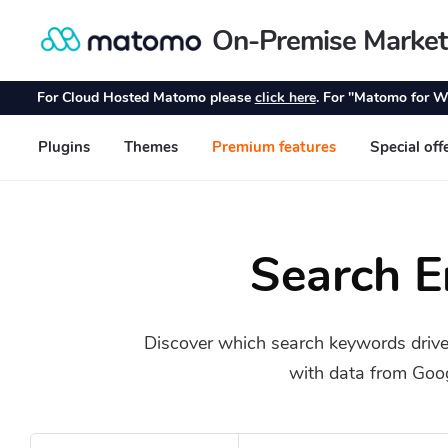
Search 
Discover which search keywords drive
with data from Goo