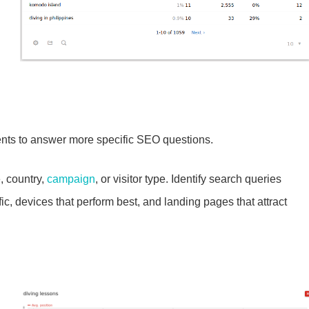
ts to answer more specific SEO questions.
, country,
campaign
, or visitor type. Identify search queries
fic, devices that perform best, and landing pages that attract