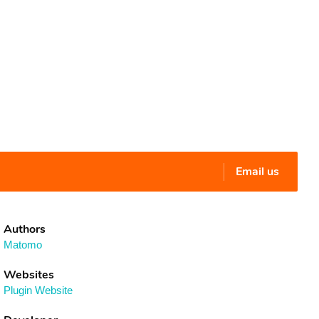
Email us
Authors
Matomo
Websites
Plugin Website