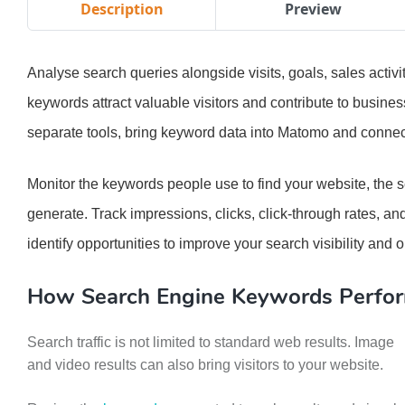
Description
Preview
Analyse search queries alongside visits, goals, sales acti
keywords attract valuable visitors and contribute to busin
separate tools, bring keyword data into Matomo and connect 
Monitor the keywords people use to find your website, the 
generate. Track impressions, clicks, click-through rates, a
identify opportunities to improve your search visibility and
How Search Engine Keywords Perfo
Search traffic is not limited to standard web results. Image
and video results can also bring visitors to your website.