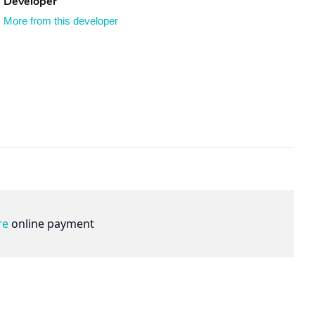
Developer
More from this developer
re
online payment