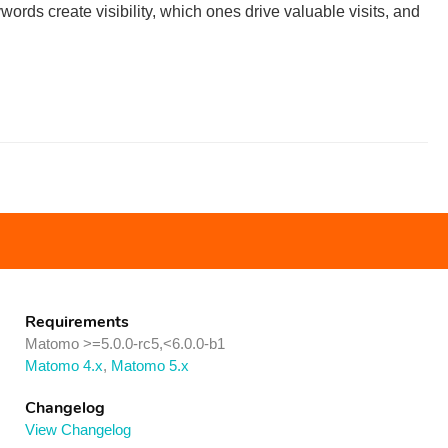
ds create visibility, which ones drive valuable visits, and
Requirements
Matomo >=5.0.0-rc5,<6.0.0-b1
Matomo 4.x
,
Matomo 5.x
Changelog
View Changelog