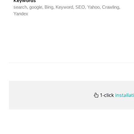
Keywords
search, google, Bing, Keyword, SEO, Yahoo, Crawling,
Yandex
1-click
installa