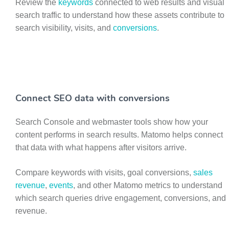
Review the
keywords
connected to web results and visual
search traffic to understand how these assets contribute to
search visibility, visits, and
conversions
.
Connect SEO data with conversions
Search Console and webmaster tools show how your
content performs in search results. Matomo helps connect
that data with what happens after visitors arrive.
Compare keywords with visits, goal conversions,
sales
revenue
,
events
, and other Matomo metrics to understand
which search queries drive engagement, conversions, and
revenue.