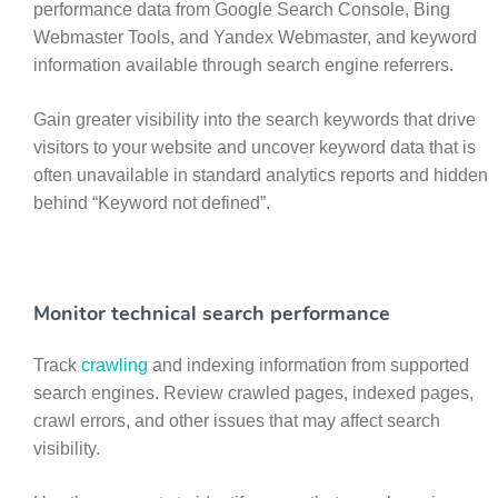
performance data from Google Search Console, Bing
Webmaster Tools, and Yandex Webmaster, and keyword
information available through search engine referrers.
Gain greater visibility into the search keywords that drive
visitors to your website and uncover keyword data that is
often unavailable in standard analytics reports and hidden
behind “Keyword not defined”.
Monitor technical search performance
Track
crawling
and indexing information from supported
search engines. Review crawled pages, indexed pages,
crawl errors, and other issues that may affect search
visibility.