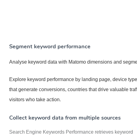
Segment keyword performance
Analyse keyword data with Matomo dimensions and segmen
Explore keyword performance by landing page, device type
that generate conversions, countries that drive valuable traf
visitors who take action.
Collect keyword data from multiple sources
Search Engine Keywords Performance retrieves keyword