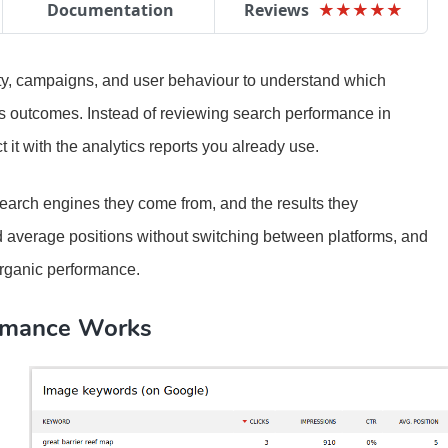
Documentation
Reviews
★
★
★
★
★
★
★
★
★
★
vity, campaigns, and user behaviour to understand which
ess outcomes. Instead of reviewing search performance in
it with the analytics reports you already use.
search engines they come from, and the results they
nd average positions without switching between platforms, and
 organic performance.
rmance Works