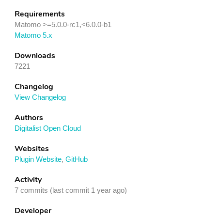
Requirements
Matomo >=5.0.0-rc1,<6.0.0-b1
Matomo 5.x
Downloads
7221
Changelog
View Changelog
Authors
Digitalist Open Cloud
Websites
Plugin Website
,
GitHub
Activity
7 commits (last commit 1 year ago)
Developer