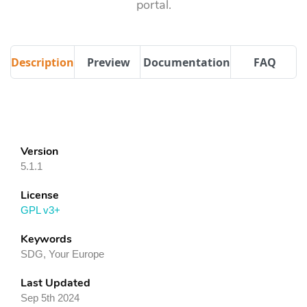
portal.
Description
Preview
Documentation
FAQ
Version
5.1.1
License
GPL v3+
Keywords
SDG, Your Europe
Last Updated
Sep 5th 2024