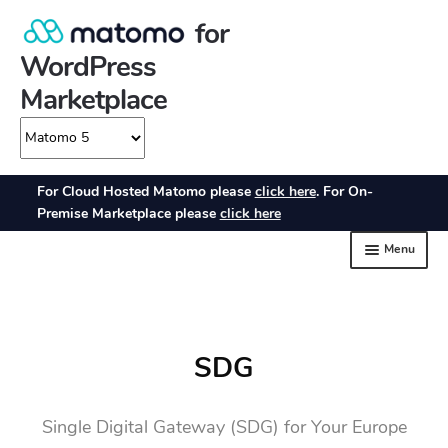
SDG
Single Digital Gateway (SDG) for Your Europe