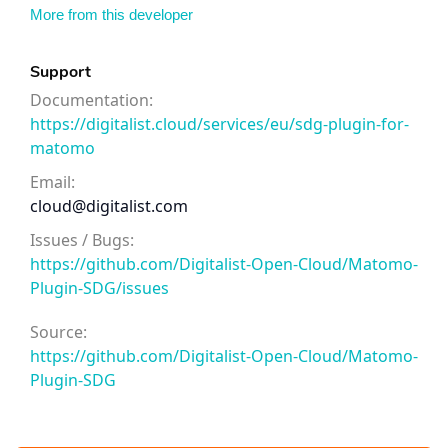
More from this developer
Support
Documentation:
https://digitalist.cloud/services/eu/sdg-plugin-for-
matomo
Email:
cloud@digitalist.com
Issues / Bugs:
https://github.com/Digitalist-Open-Cloud/Matomo-
Plugin-SDG/issues
Source:
https://github.com/Digitalist-Open-Cloud/Matomo-
Plugin-SDG