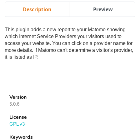
Description
Preview
This plugin adds a new report to your Matomo showing
which Internet Service Providers your visitors used to
access your website. You can click on a provider name for
more details. If Matomo can't determine a visitor's provider,
it is listed as IP.
Version
5.0.6
License
GPL v3+
Keywords