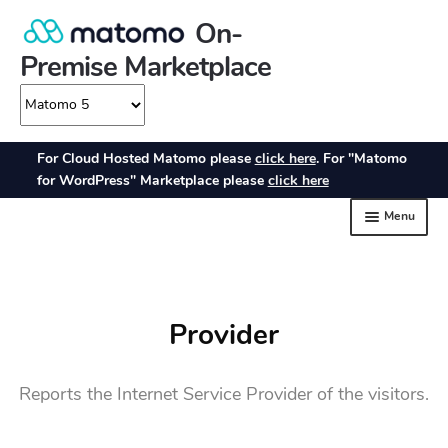
Provider
Reports the Internet Service Provider of the visitors.