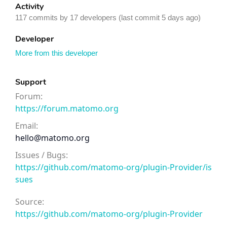
Activity
117 commits by 17 developers (last commit 5 days ago)
Developer
More from this developer
Support
Forum:
https://forum.matomo.org
Email:
hello@matomo.org
Issues / Bugs:
https://github.com/matomo-org/plugin-Provider/is
sues
Source:
https://github.com/matomo-org/plugin-Provider