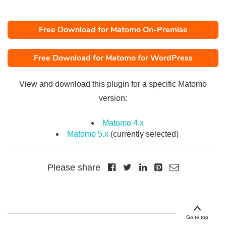
Free Download for Matomo On-Premise
Free Download for Matomo for WordPress
View and download this plugin for a specific Matomo
version:
Matomo 4.x
Matomo 5.x
(currently selected)
Please share
Go to top