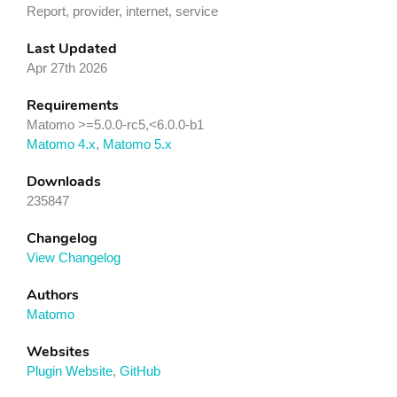
Report, provider, internet, service
Last Updated
Apr 27th 2026
Requirements
Matomo >=5.0.0-rc5,<6.0.0-b1
Matomo 4.x
,
Matomo 5.x
Downloads
235847
Changelog
View Changelog
Authors
Matomo
Websites
Plugin Website
,
GitHub