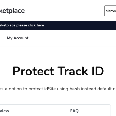
Protect Track ID
es a option to protect idSite using hash instead default n
view
FAQ