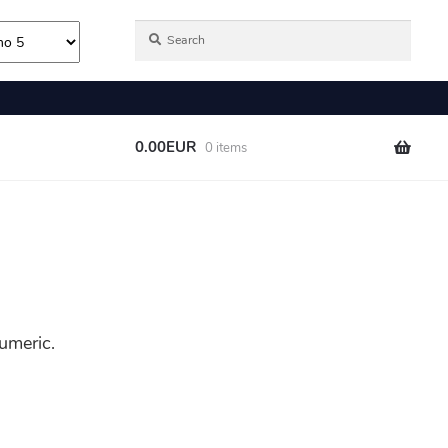
umeric.