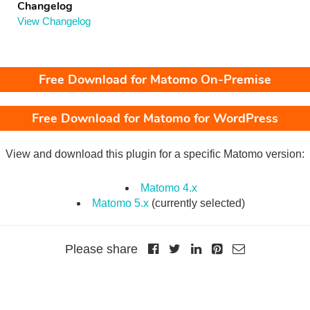
Changelog
View Changelog
Free Download for Matomo On-Premise
Free Download for Matomo for WordPress
View and download this plugin for a specific Matomo version:
Matomo 4.x
Matomo 5.x
(currently selected)
Please share