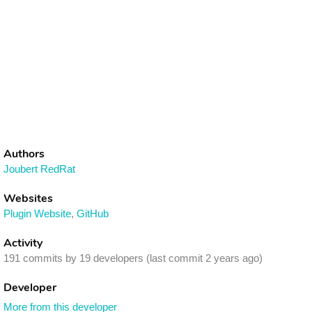
Authors
Joubert RedRat
Websites
Plugin Website
,
GitHub
Activity
191 commits by 19 developers (last commit 2 years ago)
Developer
More from this developer