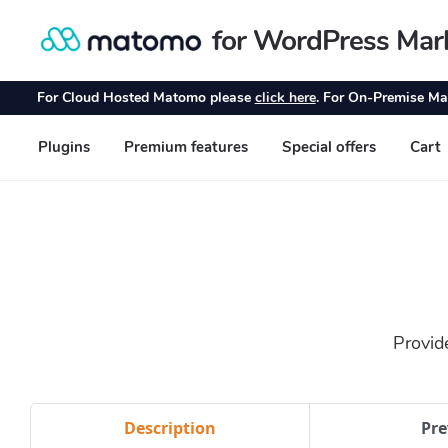
Provid
Description
Pre