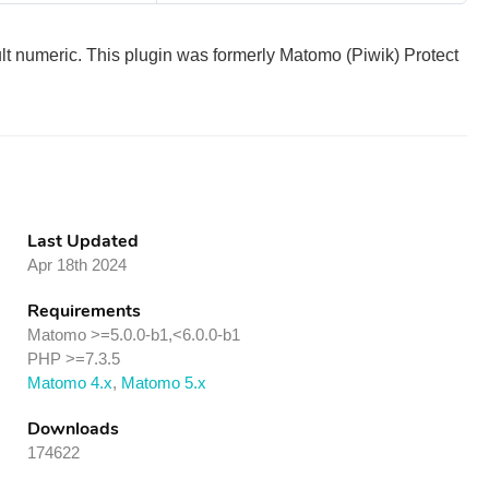
ult numeric. This plugin was formerly Matomo (Piwik) Protect
Last Updated
Apr 18th 2024
Requirements
Matomo >=5.0.0-b1,<6.0.0-b1
PHP >=7.3.5
Matomo 4.x
,
Matomo 5.x
Downloads
174622