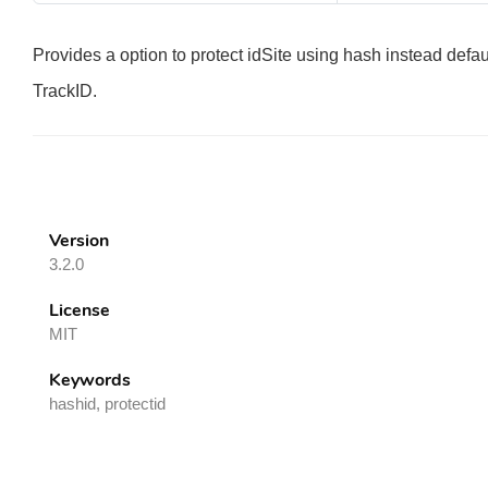
Provides a option to protect idSite using hash instead defa
TrackID.
Version
3.2.0
License
MIT
Keywords
hashid, protectid