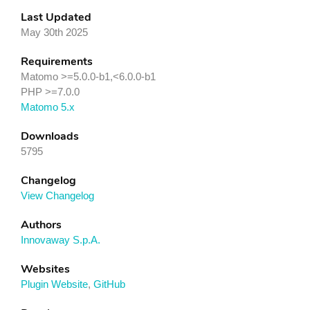
Last Updated
May 30th 2025
Requirements
Matomo >=5.0.0-b1,<6.0.0-b1
PHP >=7.0.0
Matomo 5.x
Downloads
5795
Changelog
View Changelog
Authors
Innovaway S.p.A.
Websites
Plugin Website
,
GitHub