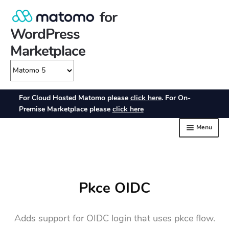
Pkce OIDC
Adds support for OIDC login that uses pkce flow.