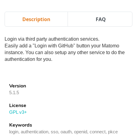
Description
FAQ
Login via third party authentication services.
Easily add a "Login with GitHub" button your Matomo
instance. You can also setup any other service to do the
authentication for you.
Version
5.1.5
License
GPL v3+
Keywords
login, authentication, sso, oauth, openid, connect, pkce