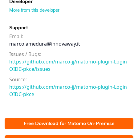
Developer
More from this developer
Support
Email:
marco.amedura@innovaway.it
Issues / Bugs:
https://github.com/marco-jj/matomo-plugin-Login
OIDC-pkce/issues
Source:
https://github.com/marco-jj/matomo-plugin-Login
OIDC-pkce
Free Download for Matomo On-Premise