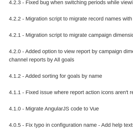
4.2.3 - Fixed bug when switching periods while viewi
4.2.2 - Migration script to migrate record names wi
4.2.1 - Migration script to migrate campaign dimens
4.2.0 - Added option to view report by campaign dim
channel reports by All goals
4.1.2 - Added sorting for goals by name
4.1.1 - Fixed issue where report action icons aren't
4.1.0 - Migrate AngularJS code to Vue
4.0.5 - Fix typo in configuration name - Add help text