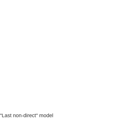
 "Last non-direct" model