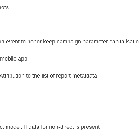
hots
n event to honor keep campaign parameter capitalisatio
 mobile app
ribution to the list of report metatdata
ct model, If data for non-direct is present