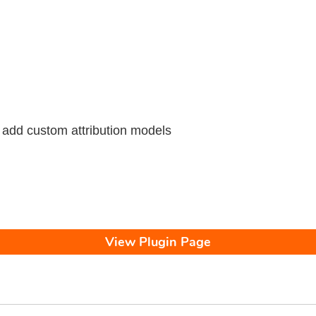
 add custom attribution models
View Plugin Page