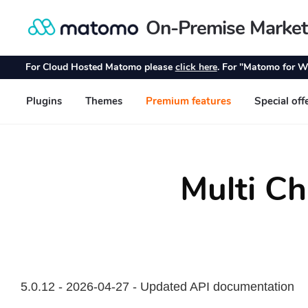
Multi Ch
5.0.12 - 2026-04-27 - Updated API documentation