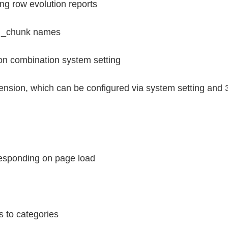
ng row evolution reports
th _chunk names
ion combination system setting
ension, which can be configured via system setting and 3
 responding on page load
s to categories