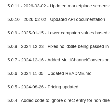
5.0.11 - 2026-03-02 - Updated marketplace screens
5.0.10 - 2026-02-02 - Updated API documentation
5.0.9 - 2025-01-15 - Lower campaign values based o
5.0.8 - 2024-12-23 - Fixes no idSite being passed in
5.0.7 - 2024-12-16 - Added MultiChannelConversionAtt
5.0.6 - 2024-11-05 - Updated README.md
5.0.5 - 2024-08-26 - Pricing updated
5.0.4 - Added code to ignore direct entry for non-dire