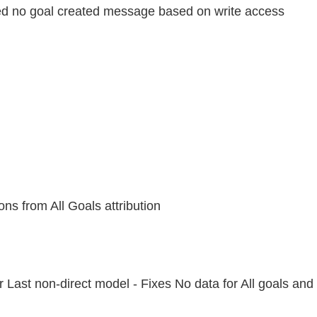
ved no goal created message based on write access
s from All Goals attribution
r Last non-direct model - Fixes No data for All goals and