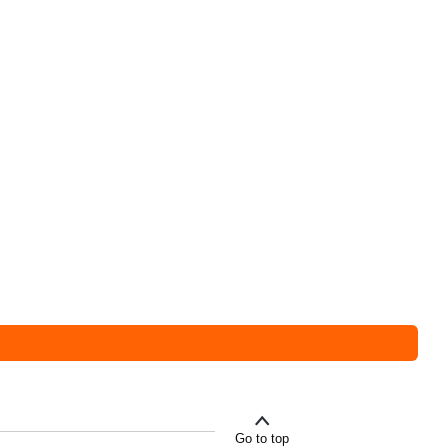
Go to top