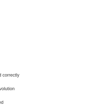
 correctly
volution
ed