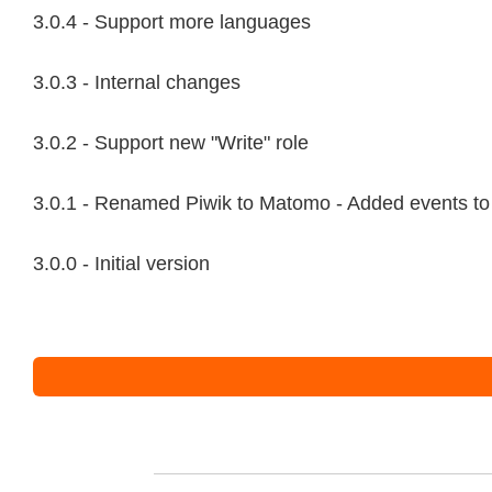
3.0.4 - Support more languages
3.0.3 - Internal changes
3.0.2 - Support new "Write" role
3.0.1 - Renamed Piwik to Matomo - Added events to
3.0.0 - Initial version