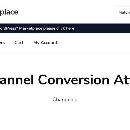
annel Conversion At
Changelog