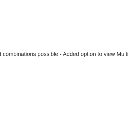
 combinations possible - Added option to view Multi