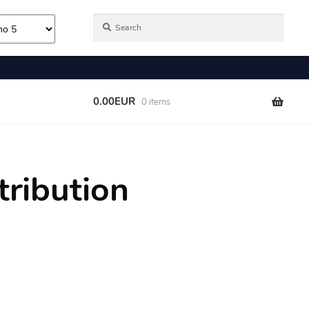
tribution