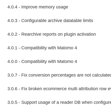
4.0.4 - Improve memory usage
4.0.3 - Configurable archive datatable limits
4.0.2 - Rearchive reports on plugin activation
4.0.1 - Compatibility with Matomo 4
4.0.0 - Compatibility with Matomo 4
3.0.7 - Fix conversion percentages are not calculated
3.0.6 - Fix broken ecommerce multi attribution row e
3.0.5 - Support usage of a reader DB when configur