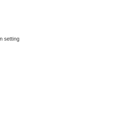
n setting