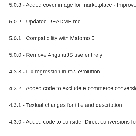
5.0.3 - Added cover image for marketplace - Impro
5.0.2 - Updated README.md
5.0.1 - Compatibility with Matomo 5
5.0.0 - Remove AngularJS use entirely
4.3.3 - Fix regression in row evolution
4.3.2 - Added code to exclude e-commerce conversion
4.3.1 - Textual changes for title and description
4.3.0 - Added code to consider Direct conversions fo