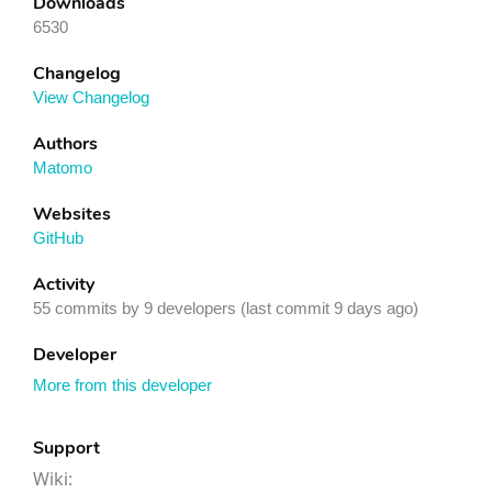
Downloads
6530
Changelog
View Changelog
Authors
Matomo
Websites
GitHub
Activity
55 commits by 9 developers (last commit 9 days ago)
Developer
More from this developer
Support
Wiki: