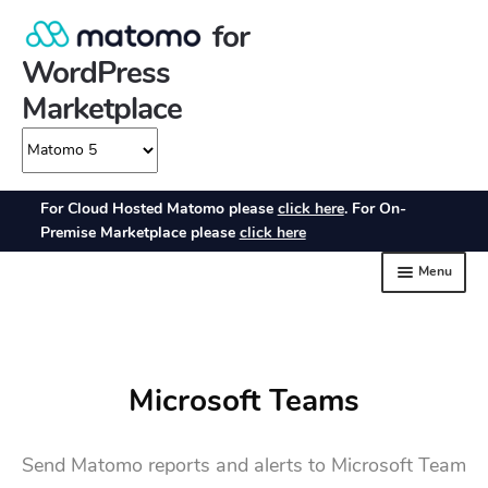
Microsoft Teams
Send Matomo reports and alerts to Microsoft Team