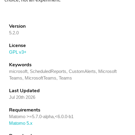
Version
5.2.0
License
GPL v3+
Keywords
microsoft, ScheduledReports, CustomAlerts, Microsoft
Teams, MicrosoftTeams, Teams
Last Updated
Jul 20th 2026
Requirements
Matomo >=5.7.0-alpha,<6.0.0-b1
Matomo 5.x