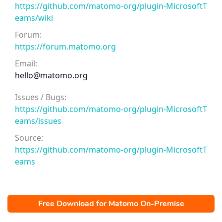
https://github.com/matomo-org/plugin-MicrosoftT
eams/wiki
Forum:
https://forum.matomo.org
Email:
hello@matomo.org
Issues / Bugs:
https://github.com/matomo-org/plugin-MicrosoftT
eams/issues
Source:
https://github.com/matomo-org/plugin-MicrosoftT
eams
Free Download for Matomo On-Premise