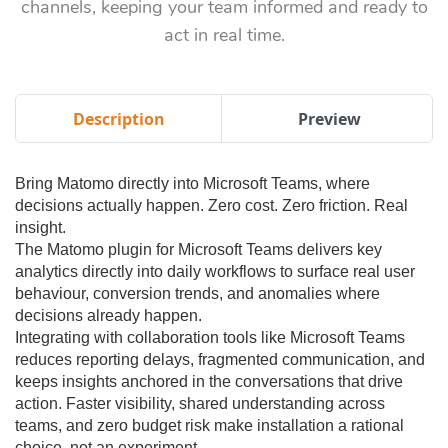
channels, keeping your team informed and ready to
act in real time.
Description
Preview
Bring Matomo directly into Microsoft Teams, where
decisions actually happen. Zero cost. Zero friction. Real
insight.
The Matomo plugin for Microsoft Teams delivers key
analytics directly into daily workflows to surface real user
behaviour, conversion trends, and anomalies where
decisions already happen.
Integrating with collaboration tools like Microsoft Teams
reduces reporting delays, fragmented communication, and
keeps insights anchored in the conversations that drive
action. Faster visibility, shared understanding across
teams, and zero budget risk make installation a rational
choice, not an experiment.