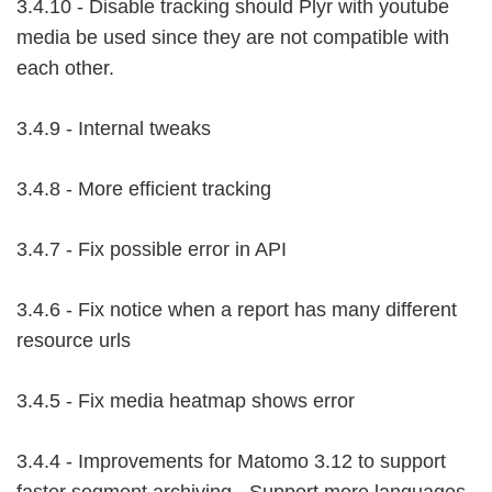
3.4.10 - Disable tracking should Plyr with youtube
media be used since they are not compatible with
each other.
3.4.9 - Internal tweaks
3.4.8 - More efficient tracking
3.4.7 - Fix possible error in API
3.4.6 - Fix notice when a report has many different
resource urls
3.4.5 - Fix media heatmap shows error
3.4.4 - Improvements for Matomo 3.12 to support