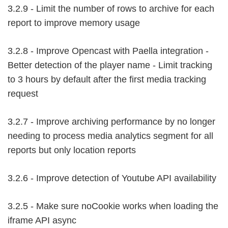
3.2.9 - Limit the number of rows to archive for each
report to improve memory usage
3.2.8 - Improve Opencast with Paella integration -
Better detection of the player name - Limit tracking
to 3 hours by default after the first media tracking
request
3.2.7 - Improve archiving performance by no longer
needing to process media analytics segment for all
reports but only location reports
3.2.6 - Improve detection of Youtube API availability
3.2.5 - Make sure noCookie works when loading the
iframe API async