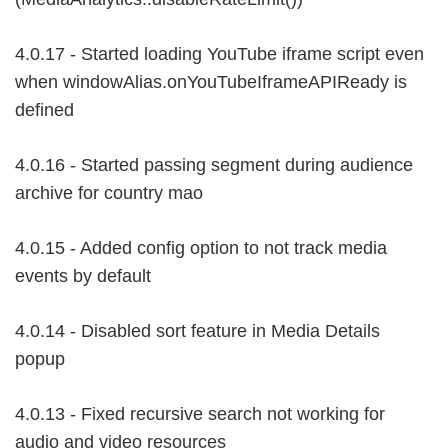
4.0.17 - Started loading YouTube iframe script even
when windowAlias.onYouTubeIframeAPIReady is
defined
4.0.16 - Started passing segment during audience
archive for country mao
4.0.15 - Added config option to not track media
events by default
4.0.14 - Disabled sort feature in Media Details
popup
4.0.13 - Fixed recursive search not working for
audio and video resources