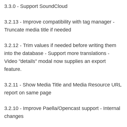
3.3.0 - Support SoundCloud
3.2.13 - Improve compatibility with tag manager -
Truncate media title if needed
3.2.12 - Trim values if needed before writing them
into the database - Support more translations -
Video "details" modal now supplies an export
feature.
3.2.11 - Show Media Title and Media Resource URL
report on same page
3.2.10 - Improve Paella/Opencast support - Internal
changes