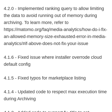
4.2.0 - Implemented ranking query to allow limiting
the data to avoid running out of memory during
archiving. To learn more, refer to
https://matomo.org/faq/media-analytics/how-do-i-fix-
an-allowed-memory-size-exhausted-error-in-media-
analytics/#if-above-does-not-fix-your-issue
4.1.6 - Fixed issue where installer overrode cloud
default config
4.1.5 - Fixed typos for marketplace listing
4.1.4 - Updated code to respect max execution time
during Archiving