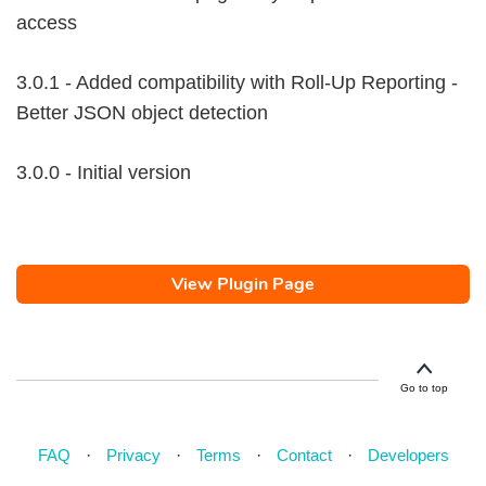
access
3.0.1 - Added compatibility with Roll-Up Reporting -
Better JSON object detection
3.0.0 - Initial version
View Plugin Page
Go to top
FAQ
Privacy
Terms
Contact
Developers