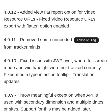
4.0.12 - Added view flat report option for Video
Resource URLs - Fixed Video Resource URLs
export with flatten option enabled
4.0.11 - Removed some unneeded
console.log
from tracker.min.js
4.0.10 - Fixed issue with JWPlayer, where fullscreen
mode and width/height were not tracked correctly -
Fixed media type in action tooltip - Translation
updates
4.0.9 - Throw meaningful exception when API is
used with secondary dimension and multiple dates
or sites. Support for this may be added later.