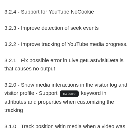
3.2.4 - Support for YouTube NoCookie
3.2.3 - Improve detection of seek events
3.2.2 - Improve tracking of YouTube media progress.
3.2.1 - Fix possible error in Live.getLastVisitDetails
that causes no output
3.2.0 - Show media interactions in the visitor log and
visitor profile - Support
keyword in
matomo
attributes and properties when customizing the
tracking
3.1.0 - Track position witin media when a video was