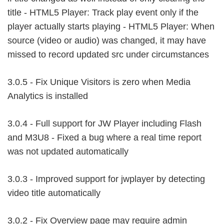
title - HTML5 Player: Track play event only if the
player actually starts playing - HTML5 Player: When
source (video or audio) was changed, it may have
missed to record updated src under circumstances
3.0.5 - Fix Unique Visitors is zero when Media
Analytics is installed
3.0.4 - Full support for JW Player including Flash
and M3U8 - Fixed a bug where a real time report
was not updated automatically
3.0.3 - Improved support for jwplayer by detecting
video title automatically
3.0.2 - Fix Overview page may require admin