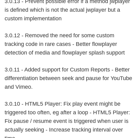
3.0.13 - Prevent possible error if a method jwplayer
is defined which is not the actual jwplayer but a
custom implementation
3.0.12 - Removed the need for some custom
tracking code in rare cases - Better flowplayer
detection of media and flowplayer splash support
3.0.11 - Added support for Custom Reports - Better
differentiation between seek and pause for YouTube
and Vimeo.
3.0.10 - HTML5 Player: Fix play event might be
triggered too often, eg after a loop - HTML5 Player:
Fix pause / resume event is triggered when user is
actually seeking - Increase tracking interval over