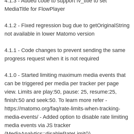
4.1.3 - Added code to support fv_title to set
MediaTitle for FlowPlayer
4.1.2 - Fixed regression bug due to getOriginalString
not available in lower Matomo version
4.1.1 - Code changes to prevent sending the same
progress request when it is not required
4.1.0 - Started limiting maximum media events that
can be triggered per media per tracker per page
view. Limits are play:50, pause: 25, resume:25,
finish:50 and seek:50. To learn more refer -
https://matomo.org/faq/rate-limits-when-tracking-
media-events/ - Added option to disable rate limiting
media events via JS tracker
(MediaAnalytics::disableRateLimit())