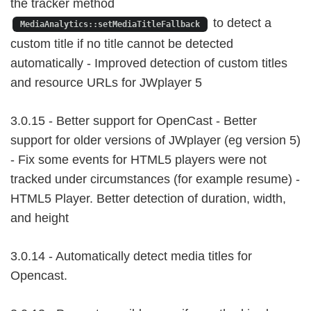
the tracker method
to detect a
MediaAnalytics::setMediaTitleFallback
custom title if no title cannot be detected
automatically - Improved detection of custom titles
and resource URLs for JWplayer 5
3.0.15 - Better support for OpenCast - Better
support for older versions of JWplayer (eg version 5)
- Fix some events for HTML5 players were not
tracked under circumstances (for example resume) -
HTML5 Player. Better detection of duration, width,
and height
3.0.14 - Automatically detect media titles for
Opencast.