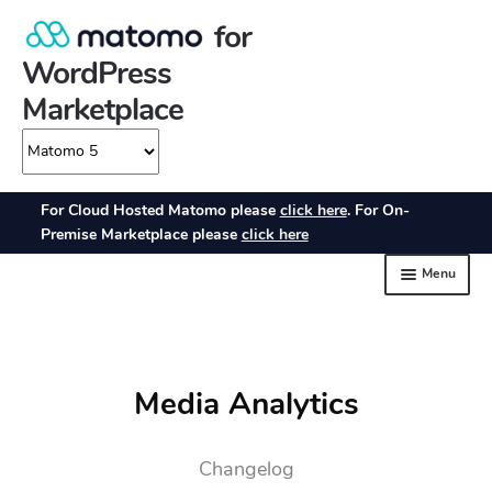
Media Analytics
Changelog