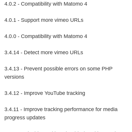
4.0.2 - Compatibility with Matomo 4
4.0.1 - Support more vimeo URLs
4.0.0 - Compatibility with Matomo 4
3.4.14 - Detect more vimeo URLs
3.4.13 - Prevent possible errors on some PHP
versions
3.4.12 - Improve YouTube tracking
3.4.11 - Improve tracking performance for media
progress updates