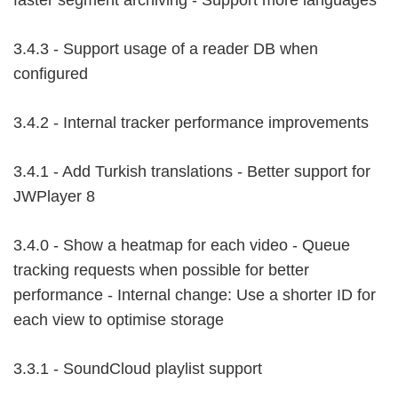
faster segment archiving - Support more languages
3.4.3 - Support usage of a reader DB when
configured
3.4.2 - Internal tracker performance improvements
3.4.1 - Add Turkish translations - Better support for
JWPlayer 8
3.4.0 - Show a heatmap for each video - Queue
tracking requests when possible for better
performance - Internal change: Use a shorter ID for
each view to optimise storage
3.3.1 - SoundCloud playlist support