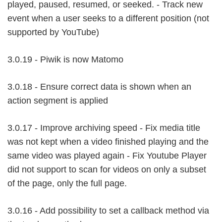
played, paused, resumed, or seeked. - Track new
event when a user seeks to a different position (not
supported by YouTube)
3.0.19 - Piwik is now Matomo
3.0.18 - Ensure correct data is shown when an
action segment is applied
3.0.17 - Improve archiving speed - Fix media title
was not kept when a video finished playing and the
same video was played again - Fix Youtube Player
did not support to scan for videos on only a subset
of the page, only the full page.
3.0.16 - Add possibility to set a callback method via