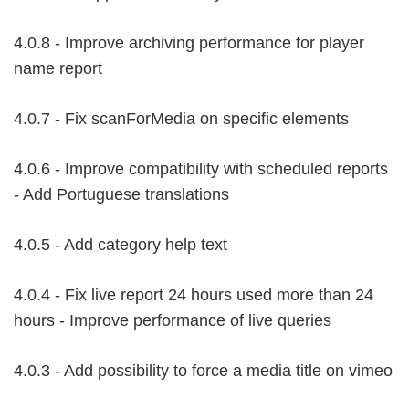
4.0.8 - Improve archiving performance for player
name report
4.0.7 - Fix scanForMedia on specific elements
4.0.6 - Improve compatibility with scheduled reports
- Add Portuguese translations
4.0.5 - Add category help text
4.0.4 - Fix live report 24 hours used more than 24
hours - Improve performance of live queries
4.0.3 - Add possibility to force a media title on vimeo