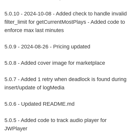
5.0.10 - 2024-10-08 - Added check to handle invalid
filter_limit for getCurrentMostPlays - Added code to
enforce max last minutes
5.0.9 - 2024-08-26 - Pricing updated
5.0.8 - Added cover image for marketplace
5.0.7 - Added 1 retry when deadlock is found during
insert/update of logMedia
5.0.6 - Updated README.md
5.0.5 - Added code to track audio player for
JWPlayer