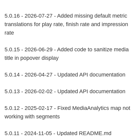
5.0.16 - 2026-07-27 - Added missing default metric
translations for play rate, finish rate and impression
rate
5.0.15 - 2026-06-29 - Added code to sanitize media
title in popover display
5.0.14 - 2026-04-27 - Updated API documentation
5.0.13 - 2026-02-02 - Updated API documentation
5.0.12 - 2025-02-17 - Fixed MediaAnalytics map not
working with segments
5.0.11 - 2024-11-05 - Updated README.md