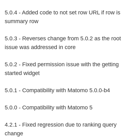
5.0.4 - Added code to not set row URL if row is
summary row
5.0.3 - Reverses change from 5.0.2 as the root
issue was addressed in core
5.0.2 - Fixed permission issue with the getting
started widget
5.0.1 - Compatibility with Matomo 5.0.0-b4
5.0.0 - Compatibility with Matomo 5
4.2.1 - Fixed regression due to ranking query
change