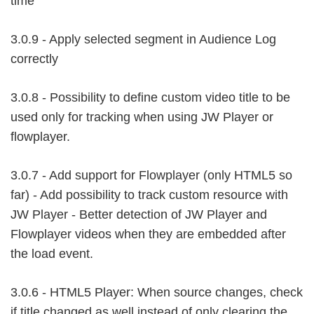
time
3.0.9 - Apply selected segment in Audience Log
correctly
3.0.8 - Possibility to define custom video title to be
used only for tracking when using JW Player or
flowplayer.
3.0.7 - Add support for Flowplayer (only HTML5 so
far) - Add possibility to track custom resource with
JW Player - Better detection of JW Player and
Flowplayer videos when they are embedded after
the load event.
3.0.6 - HTML5 Player: When source changes, check
if title changed as well instead of only clearing the