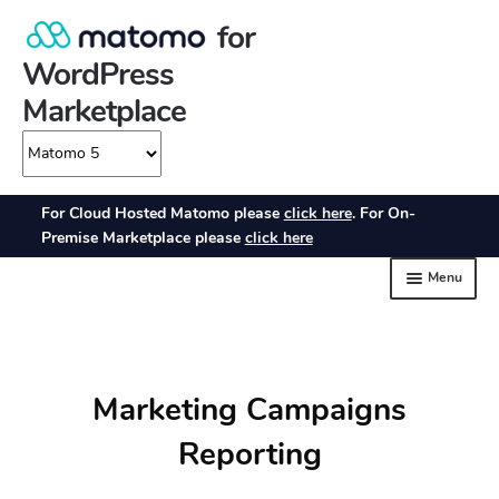
Marketing Campaigns
Reporting