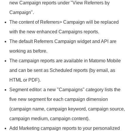
new Campaign reports under "View Referrers by
Campaign".
The content of Referrers> Campaign will be replaced
with the new enhanced Campaigns reports.
The default Referrers Campaign widget and API are
working as before.
The campaign reports are available in Matomo Mobile
and can be sent as Scheduled reports (by email, as
HTML or PDF).
Segment editor: a new "Campaigns" category lists the
five new segment for each campaign dimension
(campaign name, campaign keyword, campaign source,
campaign medium, campaign content).
Add Marketing campaign reports to your personalized