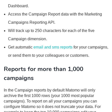
Dashboard.
Access the Campaign Report data with the Marketing
Campaigns Reporting API.
Will track up to 250 characters for each of the five
Campaign dimension.
Get automatic
email and sms reports
for your campaigns,
or send them to your colleagues or customers.
Reports for more than 1,000
campaigns
In the Campaign reports by default Matomo will only
archive the first 1000 rows (your 1000 most popular
campaigns). To report on all your campaigns you can
configure Matomo so it does not truncate your data. For