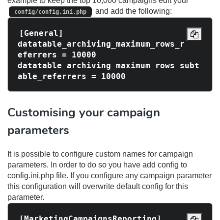
example to keep the top 10,000 campaigns edit your
and add the following:
config/config.ini.php
[General]

datatable_archiving_maximum_rows_r
eferrers = 10000

datatable_archiving_maximum_rows_subt
Customising your campaign
parameters
It is possible to configure custom names for campaign
parameters. In order to do so you have add config to
config.ini.php file. If you configure any campaign parameter
this configuration will overwrite default config for this
parameter.
[MarketingCampaignsReporting]
