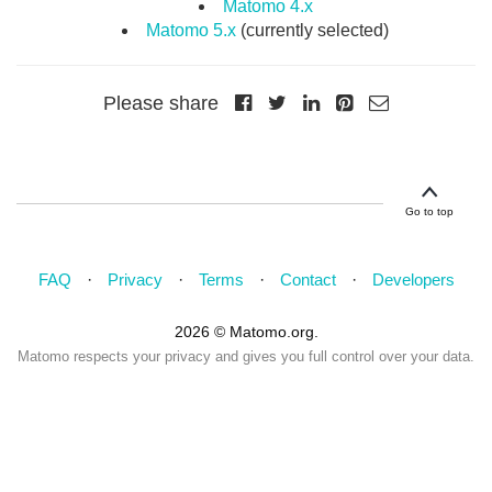
Matomo 4.x
Matomo 5.x
(currently selected)
Please share
Go to top
FAQ
Privacy
Terms
Contact
Developers
2026 © Matomo.org.
Matomo respects your privacy and gives you full control over your data.