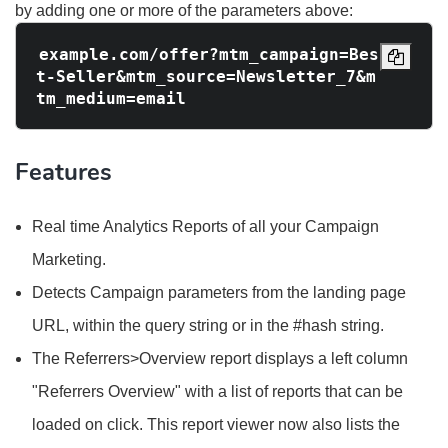
by adding one or more of the parameters above:
example.com/offer?mtm_campaign=Bes
t-Seller&mtm_source=Newsletter_7&m
Features
Real time Analytics Reports of all your Campaign
Marketing.
Detects Campaign parameters from the landing page
URL, within the query string or in the #hash string.
The Referrers>Overview report displays a left column
"Referrers Overview" with a list of reports that can be
loaded on click. This report viewer now also lists the