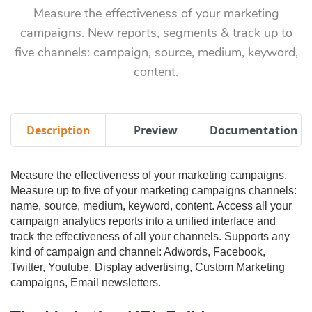
Measure the effectiveness of your marketing
campaigns. New reports, segments & track up to
five channels: campaign, source, medium, keyword,
content.
Description
Preview
Documentation
Measure the effectiveness of your marketing campaigns.
Measure up to five of your marketing campaigns channels:
name, source, medium, keyword, content. Access all your
campaign analytics reports into a unified interface and
track the effectiveness of all your channels. Supports any
kind of campaign and channel: Adwords, Facebook,
Twitter, Youtube, Display advertising, Custom Marketing
campaigns, Email newsletters.