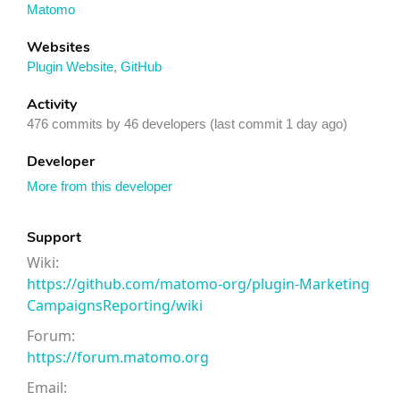
Matomo
Websites
Plugin Website
,
GitHub
Activity
476 commits by 46 developers (last commit 1 day ago)
Developer
More from this developer
Support
Wiki:
https://github.com/matomo-org/plugin-Marketing
CampaignsReporting/wiki
Forum:
https://forum.matomo.org
Email: