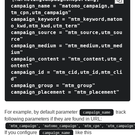
campaign_name = "matomo_campaign,m
tm_cpn,utm_campaign"

campaign_keyword = "mtm_keyword,matom
o_kwd,mtm_kwd,utm_term"

campaign_source = "mtm_source,utm_sou
rce"

campaign_medium = "mtm_medium,utm_med
ium"

campaign_content = "mtm_content,utm_c
ontent"

campaign_id = "mtm_cid,utm_id,mtm_cli
d"

campaign_group = "mtm_group"

For example, by default parameter
track
campaign_name
following parameters if they are found in URL:
'mtm_campaign', 'matomo_campaign', 'mtm_cpn', 'utm_campaign
If you configure
like this
campaign_name