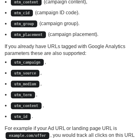
(campaign content),
mtm_content
(campaign ID code).
mtm_cid
(campaign group).
mtm_group
(campaign placement).
mtm_placement
If you already have URLs tagged with Google Analytics
parameters these are also supported:
,
utm_campaign
,
utm_source
,
utm_medium
,
utm_term
,
utm_content
.
utm_id
For example if your Ad URL or landing page URL is
, you would track all clicks on this URL
example.com/offer