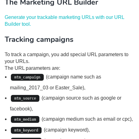
The Marketing URL Builder
Generate your trackable marketing URLs with our URL
Builder tool.
Tracking campaigns
To track a campaign, you add special URL parameters to
your URLs.
The URL parameters are:
(campaign name such as
mtm_campaign
mailing_2017_03 or Easter_Sale),
(campaign source such as google or
mtm_source
facebook),
(campaign medium such as email or cpc),
mtm_medium
(campaign keyword),
mtm_keyword