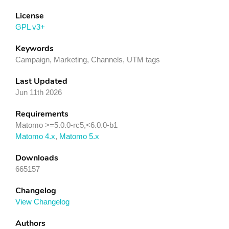
License
GPL v3+
Keywords
Campaign, Marketing, Channels, UTM tags
Last Updated
Jun 11th 2026
Requirements
Matomo >=5.0.0-rc5,<6.0.0-b1
Matomo 4.x
,
Matomo 5.x
Downloads
665157
Changelog
View Changelog
Authors