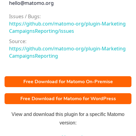
hello@matomo.org
Issues / Bugs:
https://github.com/matomo-org/plugin-Marketing
CampaignsReporting/issues
Source:
https://github.com/matomo-org/plugin-Marketing
CampaignsReporting
Free Download for Matomo On-Premise
Free Download for Matomo for WordPress
View and download this plugin for a specific Matomo
version: