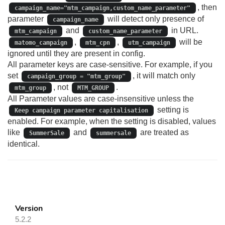
, then
campaign_name="mtm_campaign,custom_name_parameter"
parameter
will detect only presence of
campaign_name
and
in URL.
mtm_campaign
custom_name_parameter
,
,
will be
matomo_campaign
mtm_cpn
utm_campaign
ignored until they are present in config.
All parameter keys are case‑sensitive. For example, if you
set
, it will match only
campaign_group = "mtm_group"
, not
.
mtm_group
MTM_GROUP
All Parameter values are case‑insensitive unless the
setting is
Keep campaign parameter capitalisation
enabled. For example, when the setting is disabled, values
like
and
are treated as
SummerSale
summersale
identical.
Version
5.2.2