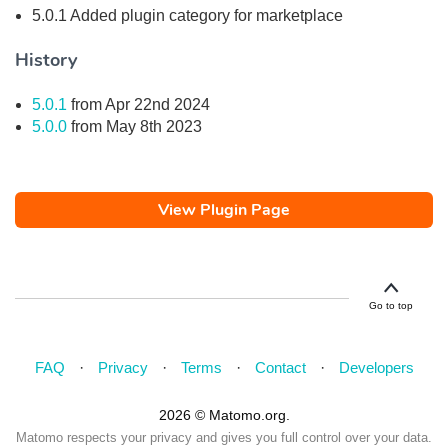
5.0.1 Added plugin category for marketplace
History
5.0.1
from Apr 22nd 2024
5.0.0
from May 8th 2023
View Plugin Page
Go to top
FAQ
Privacy
Terms
Contact
Developers
2026 © Matomo.org.
Matomo respects your privacy and gives you full control over your data.