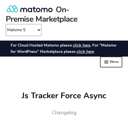
Js Tracker Force Async
Changelog