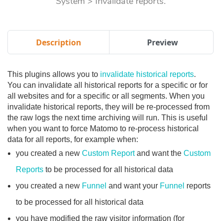
System > Invalidate reports.
Description
Preview
This plugins allows you to
invalidate historical reports
.
You can invalidate all historical reports for a specific or for
all websites and for a specific or all segments. When you
invalidate historical reports, they will be re-processed from
the raw logs the next time archiving will run. This is useful
when you want to force Matomo to re-process historical
data for all reports, for example when:
you created a new
Custom Report
and want the
Custom
Reports
to be processed for all historical data
you created a new
Funnel
and want your
Funnel
reports
to be processed for all historical data
you have modified the raw visitor information (for