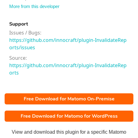
More from this developer
Support
Issues / Bugs:
https://github.com/innocraft/plugin-InvalidateRep
orts/issues
Source:
https://github.com/innocraft/plugin-InvalidateRep
orts
Free Download for Matomo On-Premise
Free Download for Matomo for WordPress
View and download this plugin for a specific Matomo