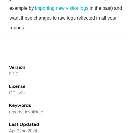
example by
importing new visitor logs
in the past) and
want these changes to raw logs reflected in all your
reports.
Version
0.1.2
License
GPL v3+
Keywords
reports, invalidate
Last Updated
Apr 22nd 2024