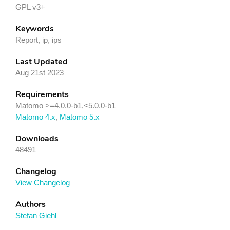
GPL v3+
Keywords
Report, ip, ips
Last Updated
Aug 21st 2023
Requirements
Matomo >=4.0.0-b1,<5.0.0-b1
Matomo 4.x
,
Matomo 5.x
Downloads
48491
Changelog
View Changelog
Authors
Stefan Giehl