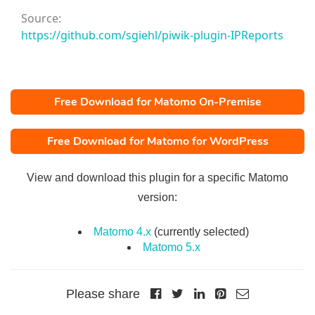
Source:
https://github.com/sgiehl/piwik-plugin-IPReports
Free Download for Matomo On-Premise
Free Download for Matomo for WordPress
View and download this plugin for a specific Matomo
version:
Matomo 4.x
(currently selected)
Matomo 5.x
Please share