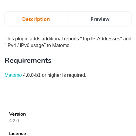
Description
Preview
This plugin adds additional reports "Top IP-Addresses" and
"IPv4 / IPv6 usage" to Matomo.
Requirements
Matomo
4.0.0-b1 or higher is required.
Version
4.2.0
License