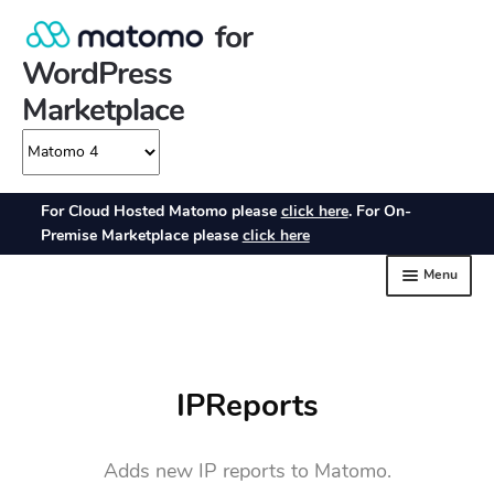
IPReports
Adds new IP reports to Matomo.