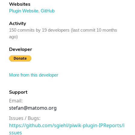
Websites
Plugin Website
,
GitHub
Activity
150 commits by 19 developers (last commit 10 months
ago)
Developer
More from this developer
Support
Email:
stefan@matomo.org
Issues / Bugs:
https://github.com/sgiehl/piwik-plugin-IPReports/i
ssues