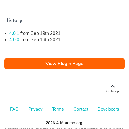
History
4.0.1
from Sep 19th 2021
4.0.0
from Sep 16th 2021
View Plugin Page
Go to top
FAQ
Privacy
Terms
Contact
Developers
2026 © Matomo.org.