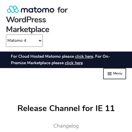
Release Channel for IE 11
Changelog