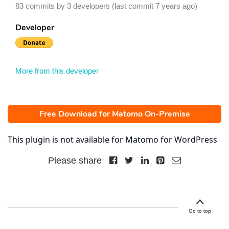
83 commits by 3 developers (last commit 7 years ago)
Developer
More from this developer
Free Download for Matomo On-Premise
This plugin is not available for Matomo for WordPress
Please share
Go to top