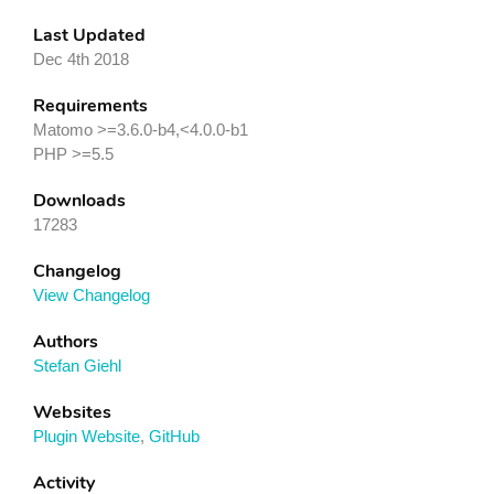
Last Updated
Dec 4th 2018
Requirements
Matomo >=3.6.0-b4,<4.0.0-b1
PHP >=5.5
Downloads
17283
Changelog
View Changelog
Authors
Stefan Giehl
Websites
Plugin Website
,
GitHub
Activity