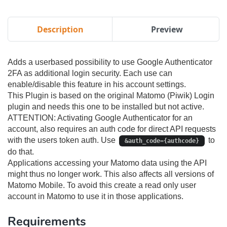
Description
Preview
Adds a userbased possibility to use Google Authenticator
2FA as additional login security. Each use can
enable/disable this feature in his account settings.
This Plugin is based on the original Matomo (Piwik) Login
plugin and needs this one to be installed but not active.
ATTENTION: Activating Google Authenticator for an
account, also requires an auth code for direct API requests
with the users token auth. Use
to
&auth_code={authcode}
do that.
Applications accessing your Matomo data using the API
might thus no longer work. This also affects all versions of
Matomo Mobile. To avoid this create a read only user
account in Matomo to use it in those applications.
Requirements