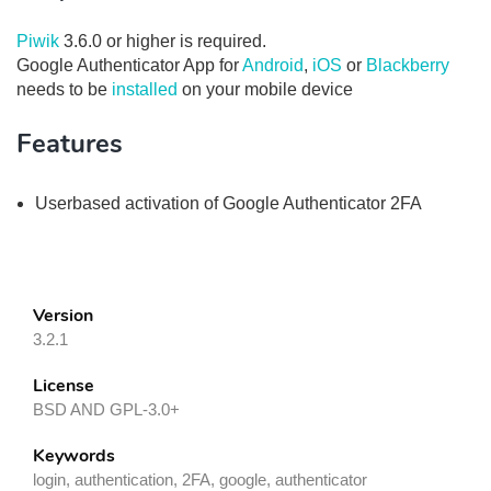
Piwik
3.6.0 or higher is required.
Google Authenticator App for
Android
,
iOS
or
Blackberry
needs to be
installed
on your mobile device
Features
Userbased activation of Google Authenticator 2FA
Version
3.2.1
License
BSD AND GPL-3.0+
Keywords
login, authentication, 2FA, google, authenticator