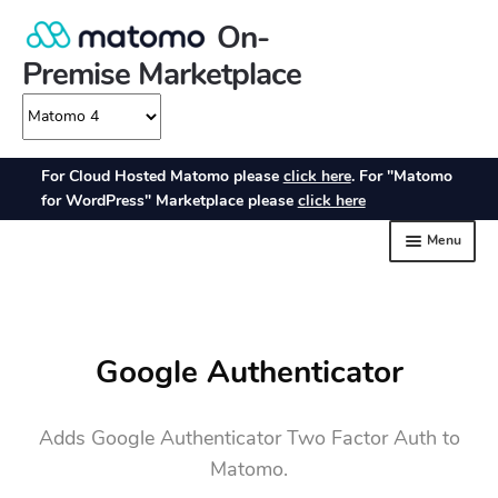
Google Authenticator
Adds Google Authenticator Two Factor Auth to
Matomo.