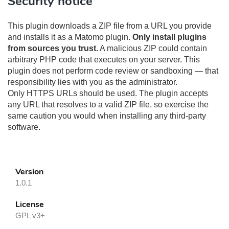
Security notice
This plugin downloads a ZIP file from a URL you provide
and installs it as a Matomo plugin.
Only install plugins
from sources you trust.
A malicious ZIP could contain
arbitrary PHP code that executes on your server. This
plugin does not perform code review or sandboxing — that
responsibility lies with you as the administrator.
Only HTTPS URLs should be used. The plugin accepts
any URL that resolves to a valid ZIP file, so exercise the
same caution you would when installing any third-party
software.
Version
1.0.1
License
GPL v3+