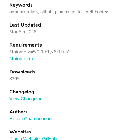
Keywords
administration, github, plugins, install, self-hosted
Last Updated
Mar 5th 2026
Requirements
Matomo >=5.0.0-b1,<6.0.0-b1
Matomo 5.x
Downloads
3365
Changelog
View Changelog
Authors
Ronan Chardonneau
Websites
Plugin Website
,
GitHub