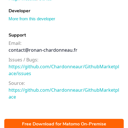
Developer
More from this developer
Support
Email:
contact@ronan-chardonneau.fr
Issues / Bugs:
https://github.com/Chardonneaur/GithubMarketpl
ace/issues
Source:
https://github.com/Chardonneaur/GithubMarketpl
ace
Free Download for Matomo On-Premise