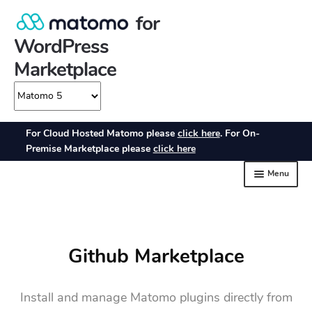
Github Marketplace
Install and manage Matomo plugins directly from