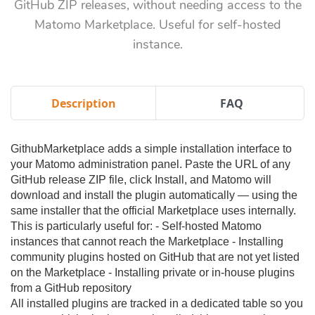
GitHub ZIP releases, without needing access to the
Matomo Marketplace. Useful for self-hosted
instance.
Description
FAQ
GithubMarketplace adds a simple installation interface to
your Matomo administration panel. Paste the URL of any
GitHub release ZIP file, click Install, and Matomo will
download and install the plugin automatically — using the
same installer that the official Marketplace uses internally.
This is particularly useful for: - Self-hosted Matomo
instances that cannot reach the Marketplace - Installing
community plugins hosted on GitHub that are not yet listed
on the Marketplace - Installing private or in-house plugins
from a GitHub repository
All installed plugins are tracked in a dedicated table so you