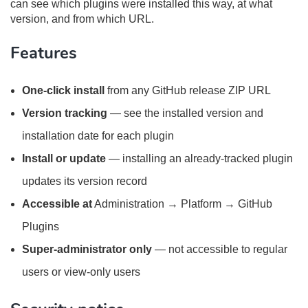
can see which plugins were installed this way, at what
version, and from which URL.
Features
One-click install
from any GitHub release ZIP URL
Version tracking
— see the installed version and
installation date for each plugin
Install or update
— installing an already-tracked plugin
updates its version record
Accessible at
Administration → Platform → GitHub
Plugins
Super-administrator only
— not accessible to regular
users or view-only users