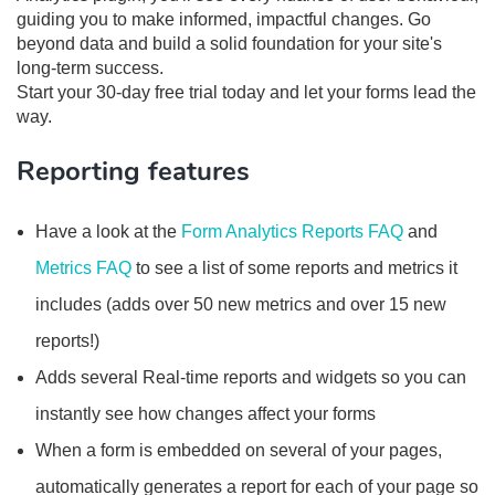
guiding you to make informed, impactful changes. Go
beyond data and build a solid foundation for your site's
long-term success.
Start your 30-day free trial today and let your forms lead the
way.
Reporting features
Have a look at the
Form Analytics Reports FAQ
and
Metrics FAQ
to see a list of some reports and metrics it
includes (adds over 50 new metrics and over 15 new
reports!)
Adds several Real-time reports and widgets so you can
instantly see how changes affect your forms
When a form is embedded on several of your pages,
automatically generates a report for each of your page so