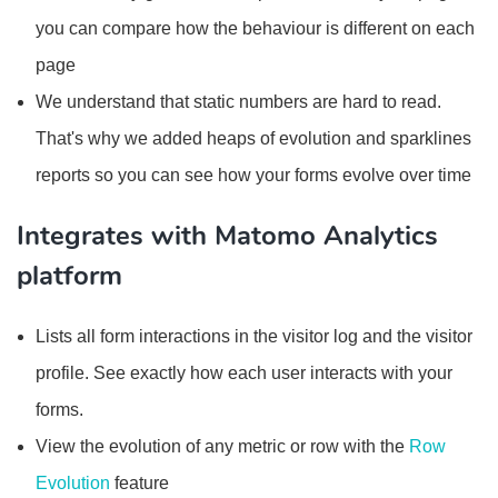
you can compare how the behaviour is different on each
page
We understand that static numbers are hard to read.
That's why we added heaps of evolution and sparklines
reports so you can see how your forms evolve over time
Integrates with Matomo Analytics
platform
Lists all form interactions in the visitor log and the visitor
profile. See exactly how each user interacts with your
forms.
View the evolution of any metric or row with the
Row
Evolution
feature