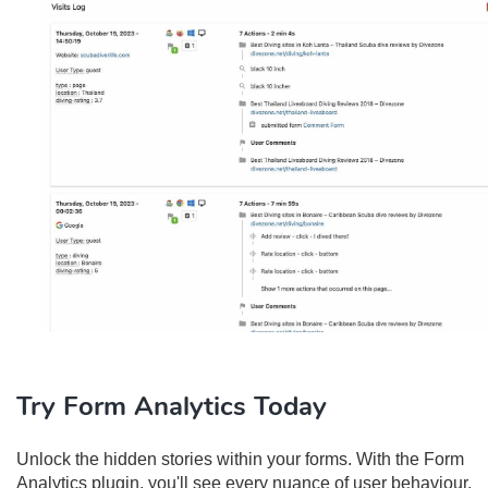
Try Form Analytics Today
Unlock the hidden stories within your forms. With the Form
Analytics plugin, you'll see every nuance of user behaviour,