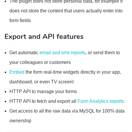
The plugin does not store personal data, for example it
does not store the content that users actually enter into
form fields
Export and API features
Get automatic
email and sms reports
, or send them to
your colleagues or customers
Embed
the form real-time widgets directly in your app,
dashboard, or even TV screen!
HTTP API to manage your forms
HTTP API to fetch and export all
Form Analytics reports
Get access to all the raw data via MySQL for 100% data
ownership