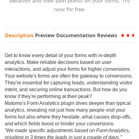
behavior and their pain points on your forms. Try
now for free.
Description
Preview
Documentation
Reviews
★
★
★
★
★
★
Get to know every detail of your forms with in-depth
analytics. Make reliable decisions based on user
interactions, and adjust your forms for higher conversions.
Your website's forms are often the gateway to conversions.
They're essential for capturing leads, understanding visitor
intent, and securing online transactions. But how do you
know if they're performing at their peak?
Matomo's Form Analytics plugin dives deeper than typical
analytics, revealing not just how many people visit your
forms but also where they hesitate, what causes drop-offs,
and which fields boost or hinder your conversions.
“We made specific adjustments based on Form Analytics,
resulting in 3 times the leads in just a couple of days.”