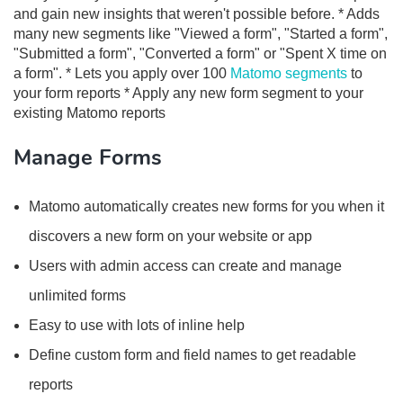
and gain new insights that weren't possible before. * Adds
many new segments like "Viewed a form", "Started a form",
"Submitted a form", "Converted a form" or "Spent X time on
a form". * Lets you apply over 100
Matomo segments
to
your form reports * Apply any new form segment to your
existing Matomo reports
Manage Forms
Matomo automatically creates new forms for you when it
discovers a new form on your website or app
Users with admin access can create and manage
unlimited forms
Easy to use with lots of inline help
Define custom form and field names to get readable
reports