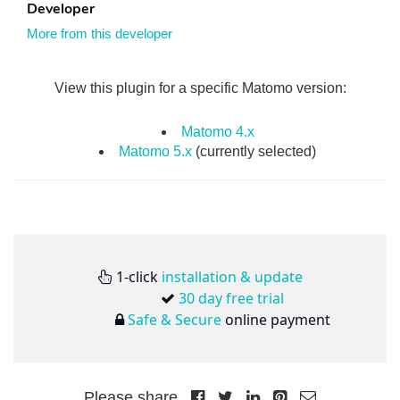
Developer
More from this developer
View this plugin for a specific Matomo version:
Matomo 4.x
Matomo 5.x
(currently selected)
1-click
installation & update
30 day free trial
Safe & Secure
online payment
Please share