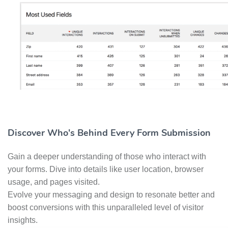
Discover Who's Behind Every Form Submission
Gain a deeper understanding of those who interact with
your forms. Dive into details like user location, browser
usage, and pages visited.
Evolve your messaging and design to resonate better and
boost conversions with this unparalleled level of visitor
insights.