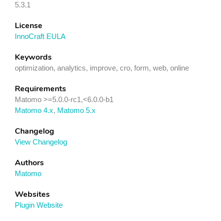
5.3.1
License
InnoCraft EULA
Keywords
optimization, analytics, improve, cro, form, web, online
Requirements
Matomo >=5.0.0-rc1,<6.0.0-b1
Matomo 4.x
,
Matomo 5.x
Changelog
View Changelog
Authors
Matomo
Websites
Plugin Website