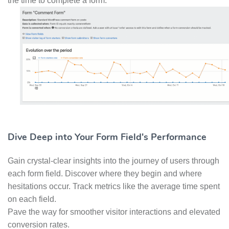
the time to complete a form.
Dive Deep into Your Form Field's Performance
Gain crystal-clear insights into the journey of users through
each form field. Discover where they begin and where
hesitations occur. Track metrics like the average time spent
on each field.
Pave the way for smoother visitor interactions and elevated
conversion rates.