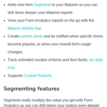
Adds new form
Segments
to your Matomo so you can
drill down deeper your Matomo reports
View your Form Analytics reports on the go with the
Matomo Mobile App
Create
custom alerts
and be notified when specific forms
become popular, or when your overall form usage
changes.
Track unlimited number of forms and form fields.
No data
limit
.
Supports
Custom Reports
.
Segmenting features
Segments really multiply the value you get with Form
Analytics as you can drill down your visitors even deeper