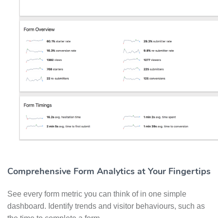
Comprehensive Form Analytics at Your Fingertips
See every form metric you can think of in one simple
dashboard. Identify trends and visitor behaviours, such as