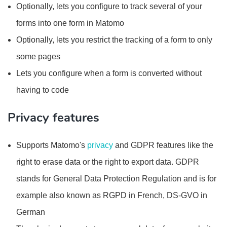
Optionally, lets you configure to track several of your
forms into one form in Matomo
Optionally, lets you restrict the tracking of a form to only
some pages
Lets you configure when a form is converted without
having to code
Privacy features
Supports Matomo's
privacy
and GDPR features like the
right to erase data or the right to export data. GDPR
stands for General Data Protection Regulation and is for
example also known as RGPD in French, DS-GVO in
German