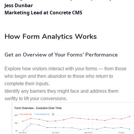
Jess Dunbar
Marketing Lead at Concrete CMS
How Form Analytics Works
Get an Overview of Your Forms' Performance
Explore how visitors interact with your forms — from those
who begin and then abandon to those who return to
complete their inputs.
Identify any barriers they might face and address them
swiftly to lift your conversions.