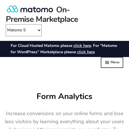
Form Analytics
Increase conversions on your online forms and lose
less visitors by learning everything about your users