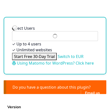
Select Users
✓
Up to 4 users
✓
Unlimited websites
Start Free 30-Day Trial
Switch to EUR
Using Matomo for WordPress? Click here
Do you have a question about this plugin?
Email us
Version