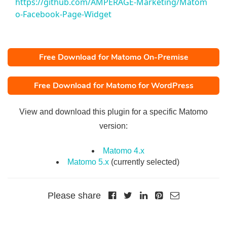
https://github.com/AMPERAGE-Marketing/Matom
o-Facebook-Page-Widget
Free Download for Matomo On-Premise
Free Download for Matomo for WordPress
View and download this plugin for a specific Matomo
version:
Matomo 4.x
Matomo 5.x
(currently selected)
Please share