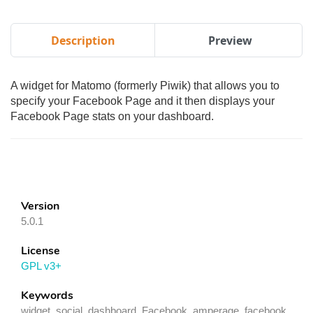
Description
Preview
A widget for Matomo (formerly Piwik) that allows you to
specify your Facebook Page and it then displays your
Facebook Page stats on your dashboard.
Version
5.0.1
License
GPL v3+
Keywords
widget, social, dashboard, Facebook, amperage, facebook