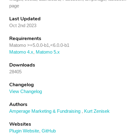
page
Last Updated
Oct 2nd 2023
Requirements
Matomo >=5.0.0-b1,<6.0.0-b1
Matomo 4.x
,
Matomo 5.x
Downloads
28405
Changelog
View Changelog
Authors
Amperage Marketing & Fundraising
,
Kurt Zenisek
Websites
Plugin Website
,
GitHub