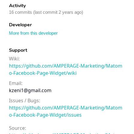
Activity
16 commits (last commit 2 years ago)
Developer
More from this developer
Support
Wiki:
https://github.com/AMPERAGE-Marketing/Matom
o-Facebook-Page-Widget/wiki
Email:
kzeni1@gmail.com
Issues / Bugs:
https://github.com/AMPERAGE-Marketing/Matom
o-Facebook-Page-Widget/issues
Source: