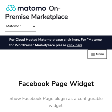
Facebook Page Widget
Show Facebook Page plugin as a configurable
widget.