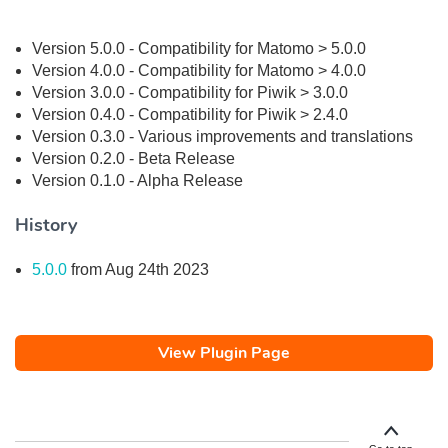
Version 5.0.0 - Compatibility for Matomo > 5.0.0
Version 4.0.0 - Compatibility for Matomo > 4.0.0
Version 3.0.0 - Compatibility for Piwik > 3.0.0
Version 0.4.0 - Compatibility for Piwik > 2.4.0
Version 0.3.0 - Various improvements and translations
Version 0.2.0 - Beta Release
Version 0.1.0 - Alpha Release
History
5.0.0
from Aug 24th 2023
View Plugin Page