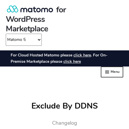
Exclude By DDNS
Changelog