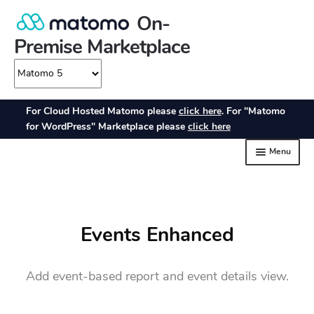
Events Enhanced
Add event-based report and event details view.