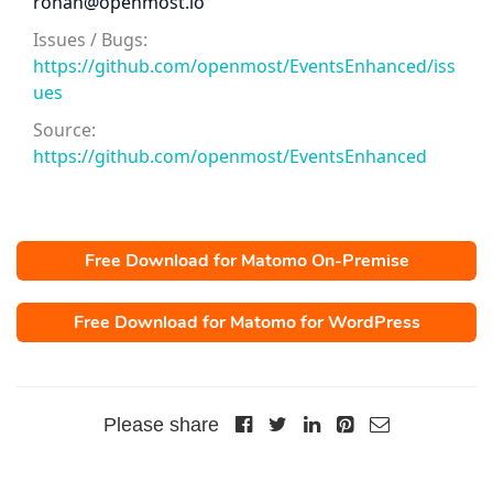
ronan@openmost.io
Issues / Bugs:
https://github.com/openmost/EventsEnhanced/iss
ues
Source:
https://github.com/openmost/EventsEnhanced
Free Download for Matomo On-Premise
Free Download for Matomo for WordPress
Please share