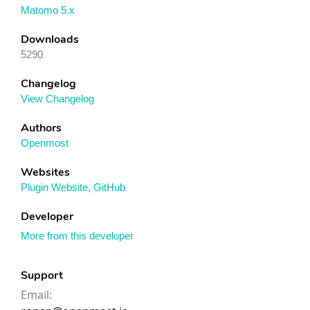
Matomo 5.x
Downloads
5290
Changelog
View Changelog
Authors
Openmost
Websites
Plugin Website
,
GitHub
Developer
More from this developer
Support
Email: