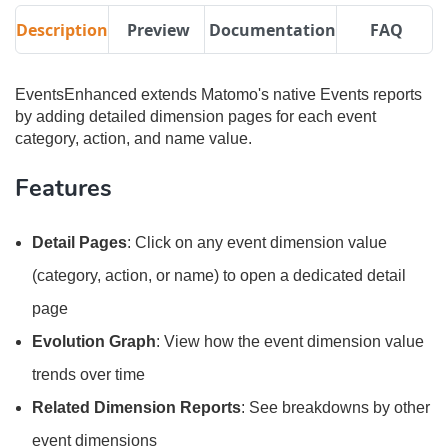
Description
Preview
Documentation
FAQ
EventsEnhanced extends Matomo's native Events reports
by adding detailed dimension pages for each event
category, action, and name value.
Features
Detail Pages
: Click on any event dimension value
(category, action, or name) to open a dedicated detail
page
Evolution Graph
: View how the event dimension value
trends over time
Related Dimension Reports
: See breakdowns by other
event dimensions