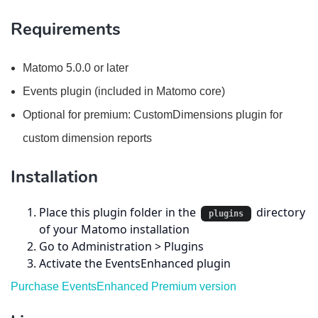
Requirements
Matomo 5.0.0 or later
Events plugin (included in Matomo core)
Optional for premium: CustomDimensions plugin for
custom dimension reports
Installation
Place this plugin folder in the
directory
plugins
of your Matomo installation
Go to Administration > Plugins
Activate the EventsEnhanced plugin
Purchase EventsEnhanced Premium version