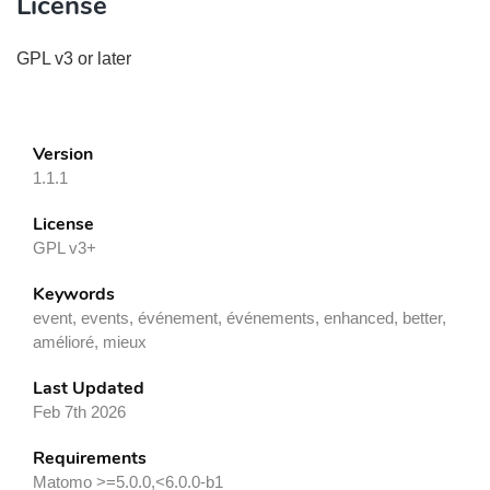
License
GPL v3 or later
Version
1.1.1
License
GPL v3+
Keywords
event, events, événement, événements, enhanced, better,
amélioré, mieux
Last Updated
Feb 7th 2026
Requirements
Matomo >=5.0.0,<6.0.0-b1