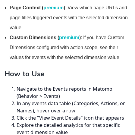
Page Context (
premium
)
: View which page URLs and
page titles triggered events with the selected dimension
value
Custom Dimensions (
premium
)
: If you have Custom
Dimensions configured with action scope, see their
values for events with the selected dimension value
How to Use
Navigate to the Events reports in Matomo
(Behavior > Events)
In any events data table (Categories, Actions, or
Names), hover over a row
Click the "View Event Details" icon that appears
Explore the detailed analytics for that specific
event dimension value