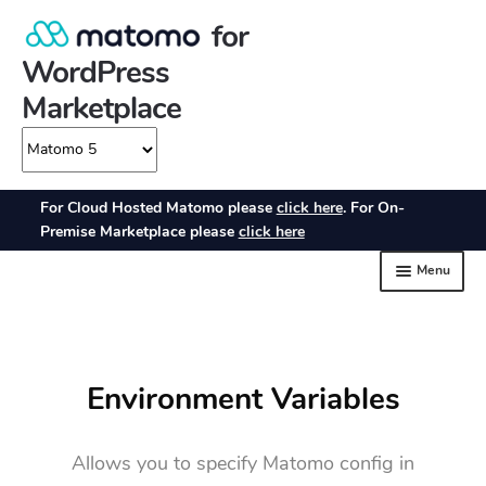
Environment Variables
Allows you to specify Matomo config in