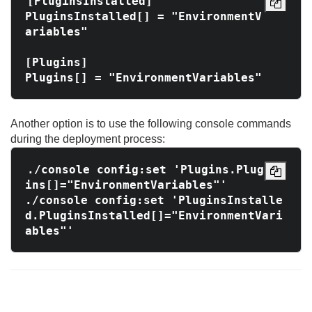
[PluginsInstalled]

PluginsInstalled[] = "EnvironmentV
ariables"

[Plugins]

Another option is to use the following console commands
during the deployment process:
./console config:set 'Plugins.Plug
ins[]="EnvironmentVariables"'

./console config:set 'PluginsInstalle
d.PluginsInstalled[]="EnvironmentVari