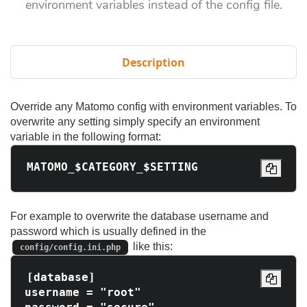
environment variables instead of the config file.
Description
Override any Matomo config with environment variables. To
overwrite any setting simply specify an environment
variable in the following format:
For example to overwrite the database username and
password which is usually defined in the
like this:
config/config.ini.php
[database]

username = "root"
