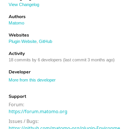
View Changelog
Authors
Matomo
Websites
Plugin Website
,
GitHub
Activity
18 commits by 6 developers (last commit 3 months ago)
Developer
More from this developer
Support
Forum:
https://forum.matomo.org
Issues / Bugs:
https://github.com/matomo-org/plugin-Environme