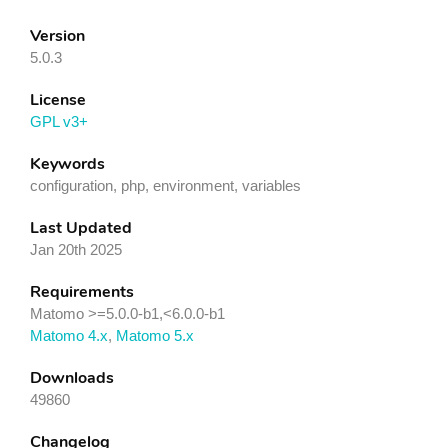
Version
5.0.3
License
GPL v3+
Keywords
configuration, php, environment, variables
Last Updated
Jan 20th 2025
Requirements
Matomo >=5.0.0-b1,<6.0.0-b1
Matomo 4.x
,
Matomo 5.x
Downloads
49860
Changelog