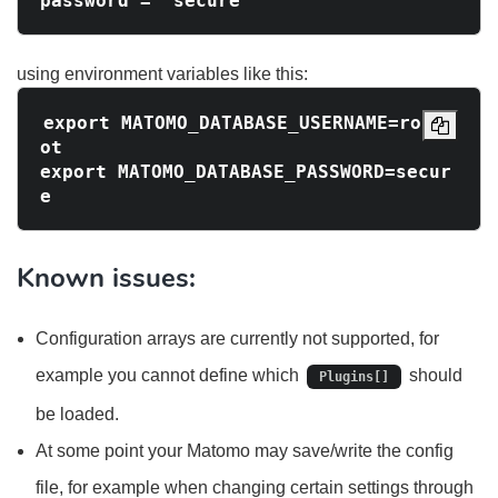
using environment variables like this:
export MATOMO_DATABASE_USERNAME=ro
ot

export MATOMO_DATABASE_PASSWORD=secur
Known issues:
Configuration arrays are currently not supported, for
example you cannot define which
should
Plugins[]
be loaded.
At some point your Matomo may save/write the config
file, for example when changing certain settings through