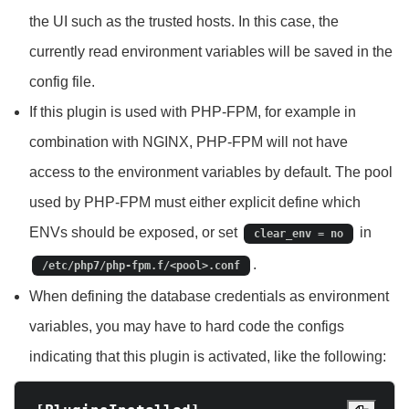
the UI such as the trusted hosts. In this case, the
currently read environment variables will be saved in the
config file.
If this plugin is used with PHP-FPM, for example in
combination with NGINX, PHP-FPM will not have
access to the environment variables by default. The pool
used by PHP-FPM must either explicit define which
ENVs should be exposed, or set
in
clear_env = no
.
/etc/php7/php-fpm.f/<pool>.conf
When defining the database credentials as environment
variables, you may have to hard code the configs
indicating that this plugin is activated, like the following: