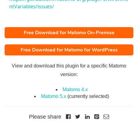
ntVariables/issues/
Free Download for Matomo On-Premise
Free Download for Matomo for WordPress
View and download this plugin for a specific Matomo
version:
Matomo 4.x
Matomo 5.x
(currently selected)
Please share