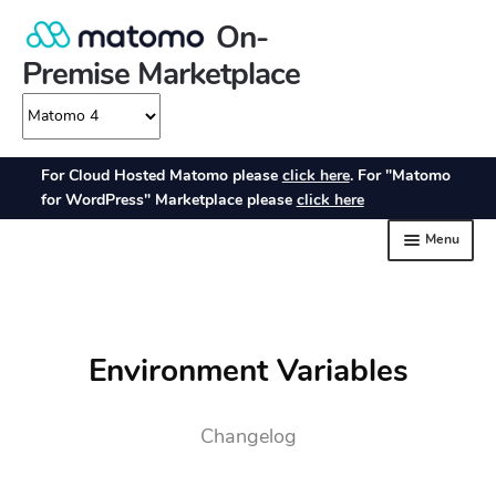
Environment Variables
Changelog