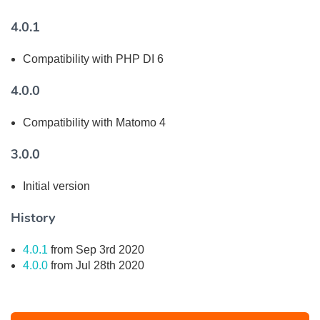
4.0.1
Compatibility with PHP DI 6
4.0.0
Compatibility with Matomo 4
3.0.0
Initial version
History
4.0.1
from Sep 3rd 2020
4.0.0
from Jul 28th 2020