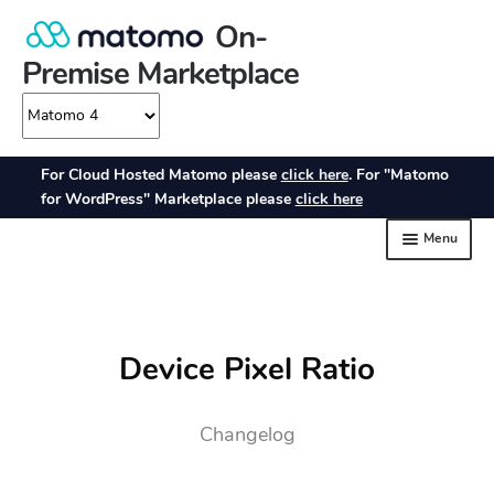
Device Pixel Ratio
Changelog