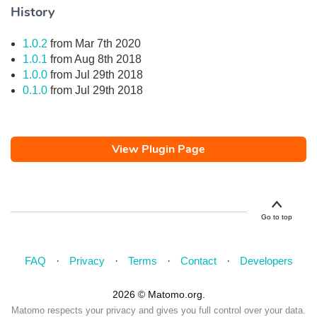
History
1.0.2
from Mar 7th 2020
1.0.1
from Aug 8th 2018
1.0.0
from Jul 29th 2018
0.1.0
from Jul 29th 2018
View Plugin Page
Go to top
FAQ
Privacy
Terms
Contact
Developers
2026 © Matomo.org.
Matomo respects your privacy and gives you full control over your data.