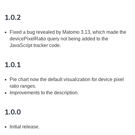
1.0.2
Fixed a bug revealed by Matomo 3.13, which made the
devicePixelRatio query not being added to the
JavaScript tracker code.
1.0.1
Pie chart now the default visualization for device pixel
ratio ranges.
Improvements to the description.
1.0.0
Initial release.