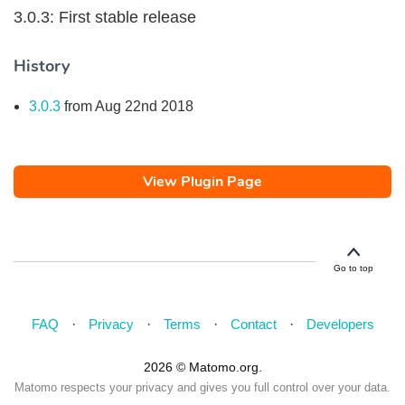
3.0.3: First stable release
History
3.0.3
from Aug 22nd 2018
View Plugin Page
Go to top
FAQ
Privacy
Terms
Contact
Developers
2026 © Matomo.org.
Matomo respects your privacy and gives you full control over your data.