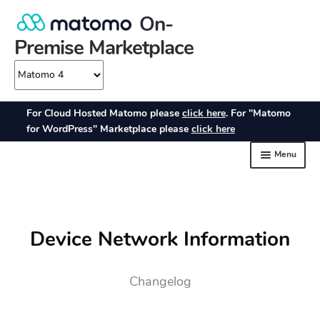
Device Network Information
Changelog