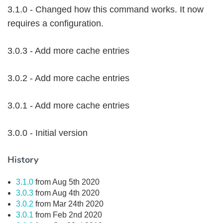
3.1.0 - Changed how this command works. It now
requires a configuration.
3.0.3 - Add more cache entries
3.0.2 - Add more cache entries
3.0.1 - Add more cache entries
3.0.0 - Initial version
History
3.1.0
from Aug 5th 2020
3.0.3
from Aug 4th 2020
3.0.2
from Mar 24th 2020
3.0.1
from Feb 2nd 2020