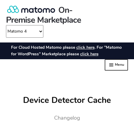
Device Detector Cache
Changelog