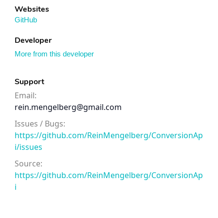
Websites
GitHub
Developer
More from this developer
Support
Email:
rein.mengelberg@gmail.com
Issues / Bugs:
https://github.com/ReinMengelberg/ConversionAp
i/issues
Source:
https://github.com/ReinMengelberg/ConversionAp
i