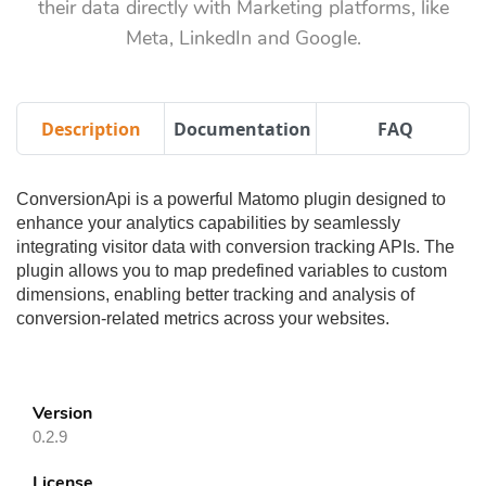
their data directly with Marketing platforms, like
Meta, LinkedIn and Google.
Description
Documentation
FAQ
ConversionApi is a powerful Matomo plugin designed to
enhance your analytics capabilities by seamlessly
integrating visitor data with conversion tracking APIs. The
plugin allows you to map predefined variables to custom
dimensions, enabling better tracking and analysis of
conversion-related metrics across your websites.
Version
0.2.9
License