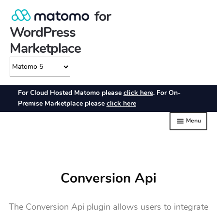
Conversion Api
The Conversion Api plugin allows users to integrate