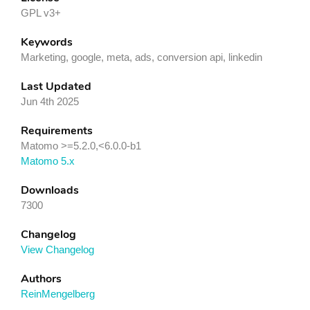
GPL v3+
Keywords
Marketing, google, meta, ads, conversion api, linkedin
Last Updated
Jun 4th 2025
Requirements
Matomo >=5.2.0,<6.0.0-b1
Matomo 5.x
Downloads
7300
Changelog
View Changelog
Authors
ReinMengelberg