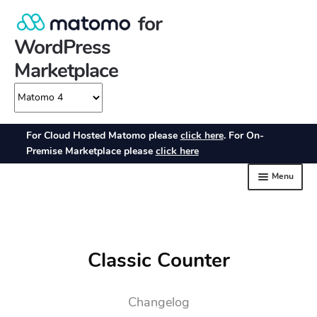
Classic Counter
Changelog