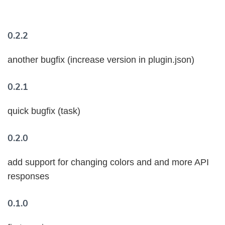
0.2.2
another bugfix (increase version in plugin.json)
0.2.1
quick bugfix (task)
0.2.0
add support for changing colors and and more API
responses
0.1.0