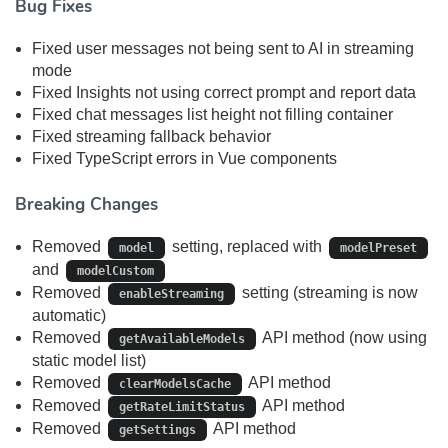
Bug Fixes
Fixed user messages not being sent to AI in streaming
mode
Fixed Insights not using correct prompt and report data
Fixed chat messages list height not filling container
Fixed streaming fallback behavior
Fixed TypeScript errors in Vue components
Breaking Changes
Removed
setting, replaced with
model
modelPreset
and
modelCustom
Removed
setting (streaming is now
enableStreaming
automatic)
Removed
API method (now using
getAvailableModels
static model list)
Removed
API method
clearModelsCache
Removed
API method
getRateLimitStatus
Removed
API method
getSettings