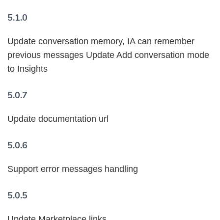
5.1.0
Update conversation memory, IA can remember
previous messages Update Add conversation mode
to Insights
5.0.7
Update documentation url
5.0.6
Support error messages handling
5.0.5
Update Marketplace links