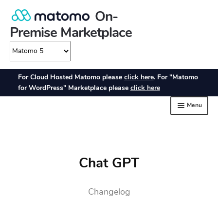
Chat GPT
Changelog