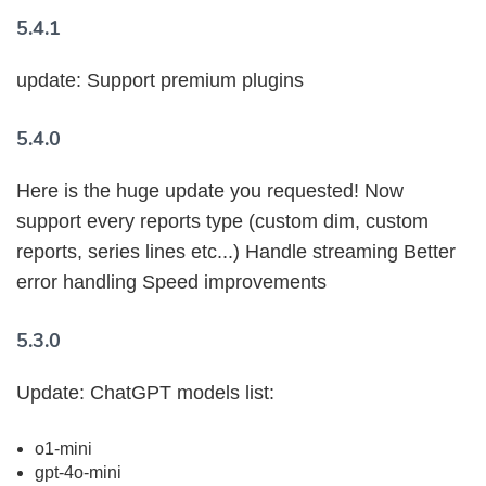
5.4.1
update: Support premium plugins
5.4.0
Here is the huge update you requested! Now
support every reports type (custom dim, custom
reports, series lines etc...) Handle streaming Better
error handling Speed improvements
5.3.0
Update: ChatGPT models list:
o1-mini
gpt-4o-mini