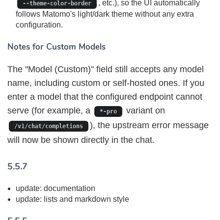
, etc.), so the UI automatically
--theme-color-border
follows Matomo's light/dark theme without any extra
configuration.
Notes for Custom Models
The "Model (Custom)" field still accepts any model
name, including custom or self-hosted ones. If you
enter a model that the configured endpoint cannot
serve (for example, a
variant on
*-pro
), the upstream error message
/v1/chat/completions
will now be shown directly in the chat.
5.5.7
update: documentation
update: lists and markdown style