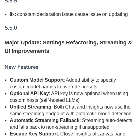
5.5.5
fix: constant declaration issue cause issue on updating
5.5.0
Major Update: Settings Refactoring, Streaming &
UI Improvements
New Features
Custom Model Support
: Added ability to specify
custom model names to override presets
Optional API Key
: API key is now optional when using
custom hosts (self-hosted LLMs)
Unified Streaming
: Both Chat and Insights now use the
same streaming endpoint with automatic mode detection
Automatic Streaming Fallback
: Streaming auto-detects
and falls back to non-streaming if unsupported
Escape Key Support
: Close Insights offcanvas panel