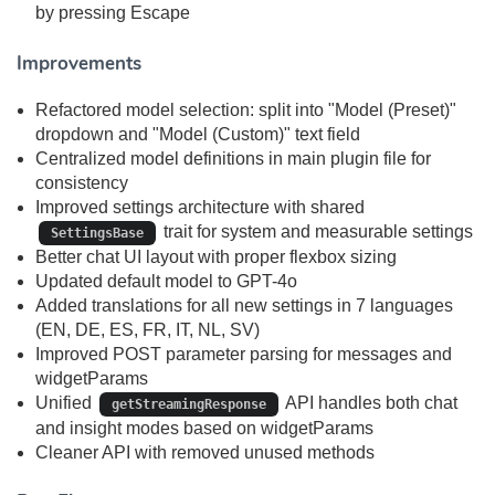
by pressing Escape
Improvements
Refactored model selection: split into "Model (Preset)"
dropdown and "Model (Custom)" text field
Centralized model definitions in main plugin file for
consistency
Improved settings architecture with shared
trait for system and measurable settings
SettingsBase
Better chat UI layout with proper flexbox sizing
Updated default model to GPT-4o
Added translations for all new settings in 7 languages
(EN, DE, ES, FR, IT, NL, SV)
Improved POST parameter parsing for messages and
widgetParams
Unified
API handles both chat
getStreamingResponse
and insight modes based on widgetParams
Cleaner API with removed unused methods