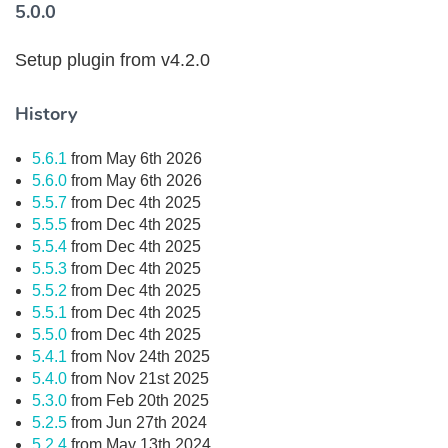
5.0.0
Setup plugin from v4.2.0
History
5.6.1
from May 6th 2026
5.6.0
from May 6th 2026
5.5.7
from Dec 4th 2025
5.5.5
from Dec 4th 2025
5.5.4
from Dec 4th 2025
5.5.3
from Dec 4th 2025
5.5.2
from Dec 4th 2025
5.5.1
from Dec 4th 2025
5.5.0
from Dec 4th 2025
5.4.1
from Nov 24th 2025
5.4.0
from Nov 21st 2025
5.3.0
from Feb 20th 2025
5.2.5
from Jun 27th 2024
5.2.4
from May 13th 2024