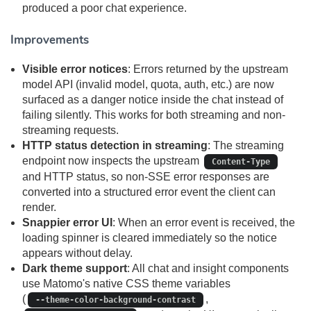
produced a poor chat experience.
Improvements
Visible error notices
: Errors returned by the upstream
model API (invalid model, quota, auth, etc.) are now
surfaced as a danger notice inside the chat instead of
failing silently. This works for both streaming and non-
streaming requests.
HTTP status detection in streaming
: The streaming
endpoint now inspects the upstream
Content-Type
and HTTP status, so non-SSE error responses are
converted into a structured error event the client can
render.
Snappier error UI
: When an error event is received, the
loading spinner is cleared immediately so the notice
appears without delay.
Dark theme support
: All chat and insight components
use Matomo's native CSS theme variables
(
,
--theme-color-background-contrast