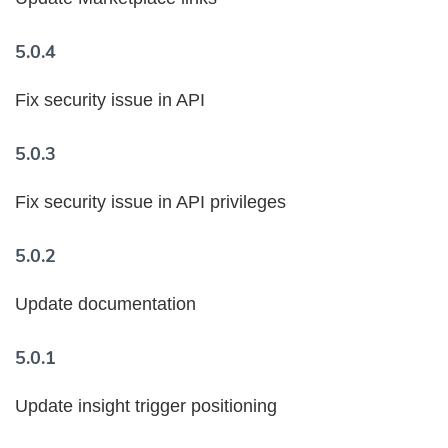
5.0.4
Fix security issue in API
5.0.3
Fix security issue in API privileges
5.0.2
Update documentation
5.0.1
Update insight trigger positioning