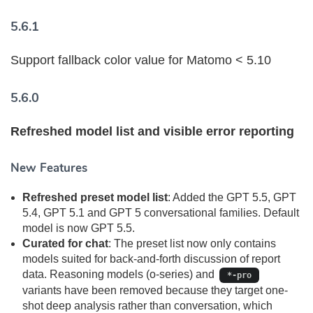
5.6.1
Support fallback color value for Matomo < 5.10
5.6.0
Refreshed model list and visible error reporting
New Features
Refreshed preset model list
: Added the GPT 5.5, GPT
5.4, GPT 5.1 and GPT 5 conversational families. Default
model is now GPT 5.5.
Curated for chat
: The preset list now only contains
models suited for back-and-forth discussion of report
data. Reasoning models (o-series) and
*-pro
variants have been removed because they target one-
shot deep analysis rather than conversation, which