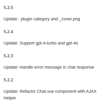
5.2.5
Update : plugin category and _cover.png
5.2.4
Update: Support gpt-4-turbo and gpt-4o
5.2.3
Update: Handle error message in chat response
5.2.2
Update: Refactor Chat.vue component with AJAX
Helper