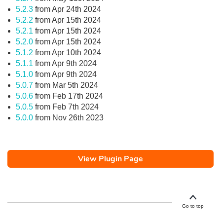
5.2.3
from Apr 24th 2024
5.2.2
from Apr 15th 2024
5.2.1
from Apr 15th 2024
5.2.0
from Apr 15th 2024
5.1.2
from Apr 10th 2024
5.1.1
from Apr 9th 2024
5.1.0
from Apr 9th 2024
5.0.7
from Mar 5th 2024
5.0.6
from Feb 17th 2024
5.0.5
from Feb 7th 2024
5.0.0
from Nov 26th 2023
View Plugin Page
Go to top