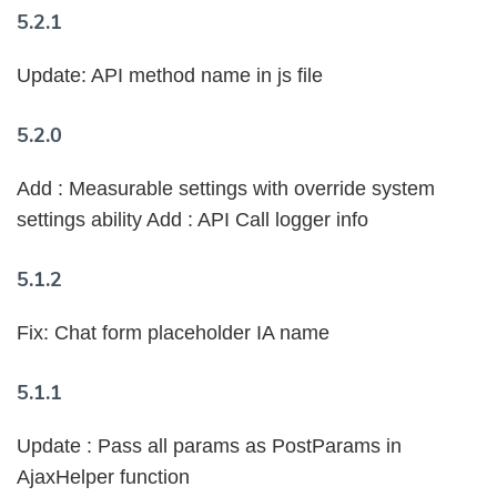
5.2.1
Update: API method name in js file
5.2.0
Add : Measurable settings with override system
settings ability Add : API Call logger info
5.1.2
Fix: Chat form placeholder IA name
5.1.1
Update : Pass all params as PostParams in
AjaxHelper function