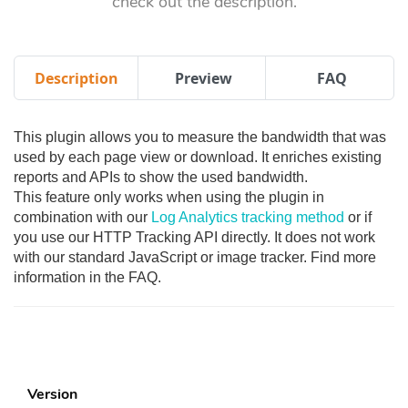
check out the description.
Description
Preview
FAQ
This plugin allows you to measure the bandwidth that was
used by each page view or download. It enriches existing
reports and APIs to show the used bandwidth.
This feature only works when using the plugin in
combination with our
Log Analytics tracking method
or if
you use our HTTP Tracking API directly. It does not work
with our standard JavaScript or image tracker. Find more
information in the FAQ.
Version