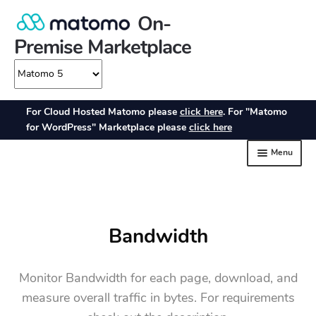
Bandwidth
Monitor Bandwidth for each page, download, and
measure overall traffic in bytes. For requirements