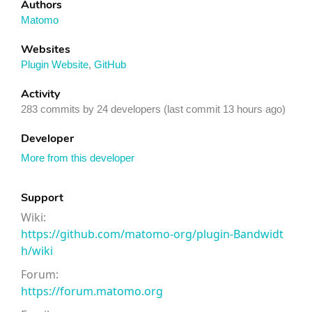
Authors
Matomo
Websites
Plugin Website
,
GitHub
Activity
283 commits by 24 developers (last commit 13 hours ago)
Developer
More from this developer
Support
Wiki:
https://github.com/matomo-org/plugin-Bandwidt
h/wiki
Forum:
https://forum.matomo.org