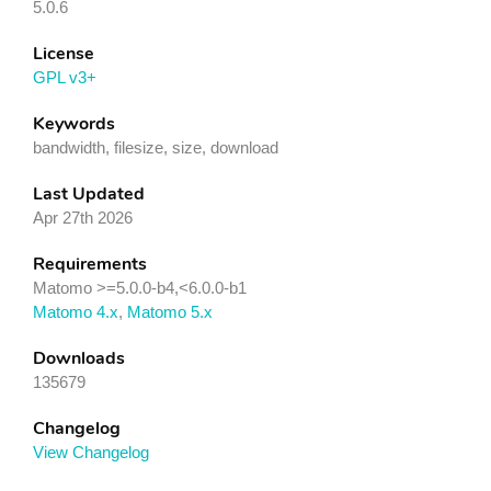
5.0.6
License
GPL v3+
Keywords
bandwidth, filesize, size, download
Last Updated
Apr 27th 2026
Requirements
Matomo >=5.0.0-b4,<6.0.0-b1
Matomo 4.x
,
Matomo 5.x
Downloads
135679
Changelog
View Changelog