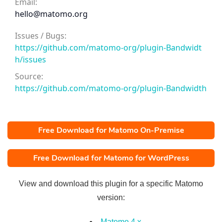
Email:
hello@matomo.org
Issues / Bugs:
https://github.com/matomo-org/plugin-Bandwidt
h/issues
Source:
https://github.com/matomo-org/plugin-Bandwidth
Free Download for Matomo On-Premise
Free Download for Matomo for WordPress
View and download this plugin for a specific Matomo
version:
Matomo 4.x