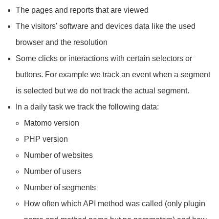
The pages and reports that are viewed
The visitors' software and devices data like the used
browser and the resolution
Some clicks or interactions with certain selectors or
buttons. For example we track an event when a segment
is selected but we do not track the actual segment.
In a daily task we track the following data:
Matomo version
PHP version
Number of websites
Number of users
Number of segments
How often which API method was called (only plugin