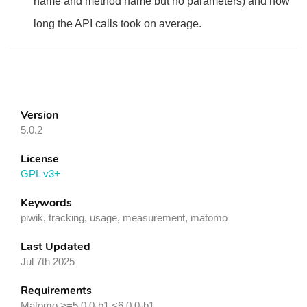
name and method name but no parameters) and how
long the API calls took on average.
Version
5.0.2
License
GPL v3+
Keywords
piwik, tracking, usage, measurement, matomo
Last Updated
Jul 7th 2025
Requirements
Matomo >=5.0.0-b1,<6.0.0-b1