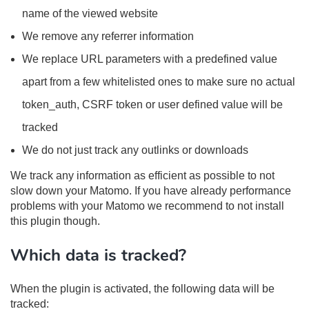
name of the viewed website
We remove any referrer information
We replace URL parameters with a predefined value
apart from a few whitelisted ones to make sure no actual
token_auth, CSRF token or user defined value will be
tracked
We do not just track any outlinks or downloads
We track any information as efficient as possible to not
slow down your Matomo. If you have already performance
problems with your Matomo we recommend to not install
this plugin though.
Which data is tracked?
When the plugin is activated, the following data will be
tracked: