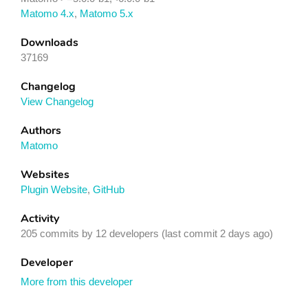
Matomo 4.x
,
Matomo 5.x
Downloads
37169
Changelog
View Changelog
Authors
Matomo
Websites
Plugin Website
,
GitHub
Activity
205 commits by 12 developers (last commit 2 days ago)
Developer
More from this developer