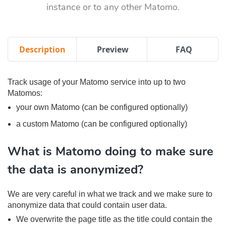
instance or to any other Matomo.
Description
Preview
FAQ
Track usage of your Matomo service into up to two
Matomos:
your own Matomo (can be configured optionally)
a custom Matomo (can be configured optionally)
What is Matomo doing to make sure
the data is anonymized?
We are very careful in what we track and we make sure to
anonymize data that could contain user data.
We overwrite the page title as the title could contain the