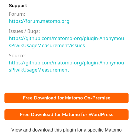
Support
Forum:
https://forum.matomo.org
Issues / Bugs:
https://github.com/matomo-org/plugin-Anonymou
sPiwikUsageMeasurement/issues
Source:
https://github.com/matomo-org/plugin-Anonymou
sPiwikUsageMeasurement
Free Download for Matomo On-Premise
Free Download for Matomo for WordPress
View and download this plugin for a specific Matomo