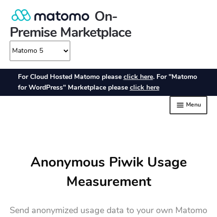
Anonymous Piwik Usage
Measurement
Send anonymized usage data to your own Matomo