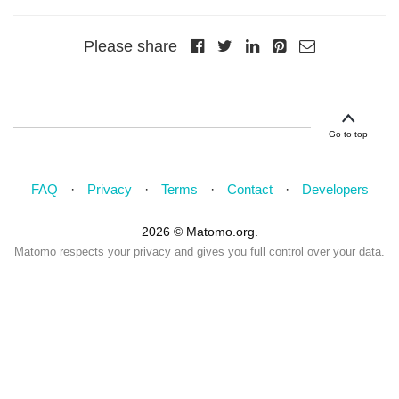
Please share
Go to top
FAQ
Privacy
Terms
Contact
Developers
2026 © Matomo.org.
Matomo respects your privacy and gives you full control over your data.