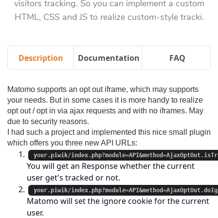
visitors tracking. So you can implement a custom
HTML, CSS and JS to realize custom-style tracki.
Description
Documentation
FAQ
Matomo supports an opt out iframe, which may supports
your needs. But in some cases it is more handy to realize
opt out / opt in via ajax requests and with no iframes. May
due to security reasons.
I had such a project and implemented this nice small plugin
which offers you three new API URLs:
your.piwik/index.php?module=API&method=AjaxOptOut.isTr
You will get an Response whether the current
user get's tracked or not.
your.piwik/index.php?module=API&method=AjaxOptOut.doIg
Matomo will set the ignore cookie for the current
user.