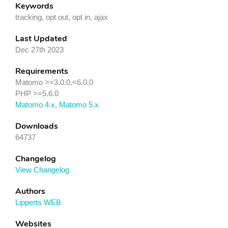
Keywords
tracking, opt out, opt in, ajax
Last Updated
Dec 27th 2023
Requirements
Matomo >=3.0.0,<6.0.0
PHP >=5.6.0
Matomo 4.x
,
Matomo 5.x
Downloads
64737
Changelog
View Changelog
Authors
Lipperts WEB
Websites