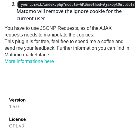
your.piwik/index.php?module=API&method=AjaxOptOut.doTr
Matomo will remove the ignore cookie for the
current user.
You have to use JSONP Requests, as of the AJAX
requests needs to manipulate the cookies.
This plugin is for free, feel free to spend me a coffee and
send me your feedback. Further information you can find in
Matomo marketplace.
More Informatione here
Version
1.5.0
License
GPL v3+