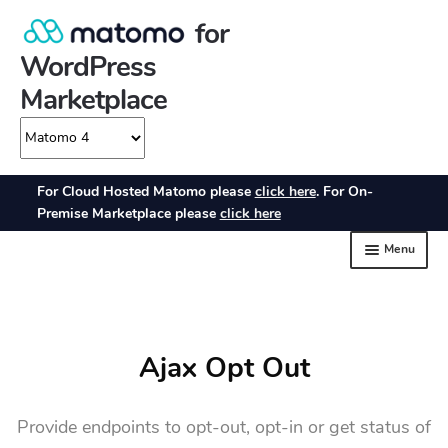
Ajax Opt Out
Provide endpoints to opt-out, opt-in or get status of