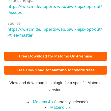
Issues / Bugs:
https://lw-scm.de/lipperts-web/piwik-ajax-opt-out/
-/issues
Source:
https://lw-scm.de/lipperts-web/piwik-ajax-opt-out/
-/tree/master
Free Download for Matomo On-Premise
Free Download for Matomo for WordPress
View and download this plugin for a specific Matomo
version:
Matomo 4.x
(currently selected)
Matomo 5.x