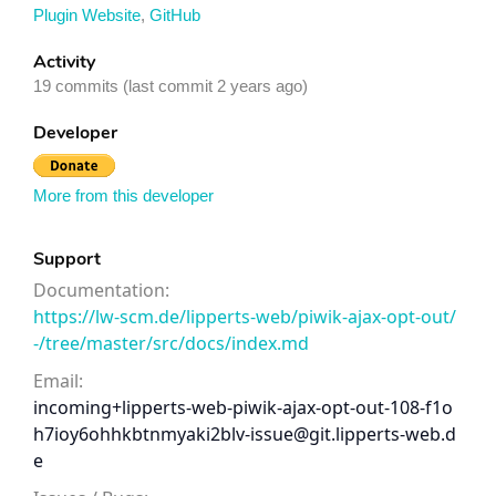
Plugin Website
,
GitHub
Activity
19 commits (last commit 2 years ago)
Developer
More from this developer
Support
Documentation:
https://lw-scm.de/lipperts-web/piwik-ajax-opt-out/
-/tree/master/src/docs/index.md
Email:
incoming+lipperts-web-piwik-ajax-opt-out-108-f1o
h7ioy6ohhkbtnmyaki2blv-issue@git.lipperts-web.d
e