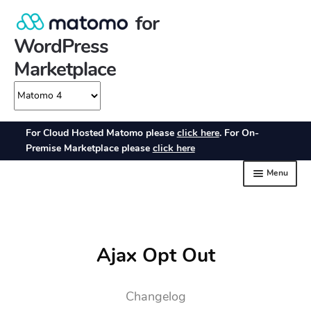
Ajax Opt Out
Changelog