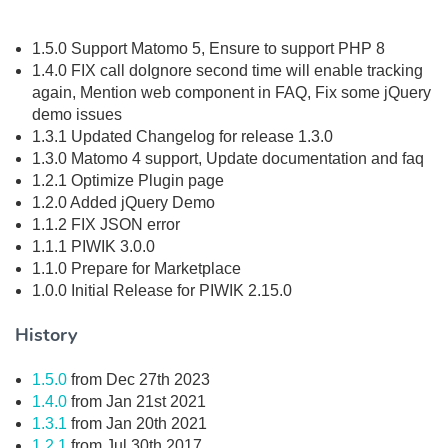
1.5.0 Support Matomo 5, Ensure to support PHP 8
1.4.0 FIX call doIgnore second time will enable tracking
again, Mention web component in FAQ, Fix some jQuery
demo issues
1.3.1 Updated Changelog for release 1.3.0
1.3.0 Matomo 4 support, Update documentation and faq
1.2.1 Optimize Plugin page
1.2.0 Added jQuery Demo
1.1.2 FIX JSON error
1.1.1 PIWIK 3.0.0
1.1.0 Prepare for Marketplace
1.0.0 Initial Release for PIWIK 2.15.0
History
1.5.0
from Dec 27th 2023
1.4.0
from Jan 21st 2021
1.3.1
from Jan 20th 2021
1.2.1
from Jul 30th 2017