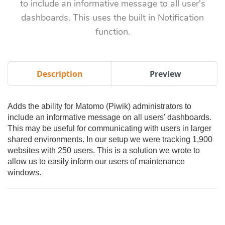
to include an informative message to all user's
dashboards. This uses the built in Notification
function.
Description
Preview
Adds the ability for Matomo (Piwik) administrators to
include an informative message on all users' dashboards.
This may be useful for communicating with users in larger
shared environments. In our setup we were tracking 1,900
websites with 250 users. This is a solution we wrote to
allow us to easily inform our users of maintenance
windows.