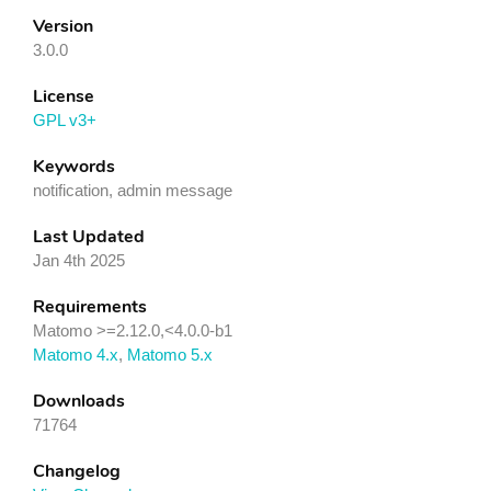
Version
3.0.0
License
GPL v3+
Keywords
notification, admin message
Last Updated
Jan 4th 2025
Requirements
Matomo >=2.12.0,<4.0.0-b1
Matomo 4.x
,
Matomo 5.x
Downloads
71764
Changelog