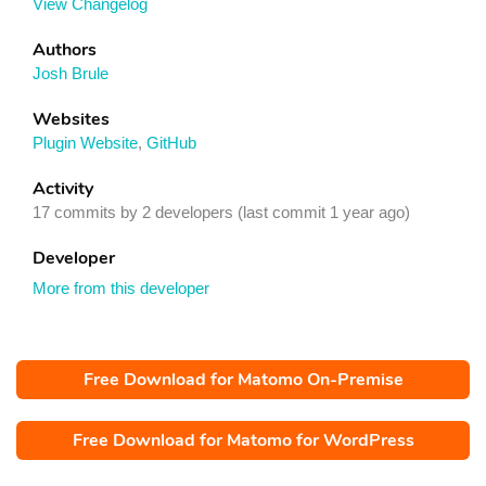
View Changelog
Authors
Josh Brule
Websites
Plugin Website
,
GitHub
Activity
17 commits by 2 developers (last commit 1 year ago)
Developer
More from this developer
Free Download for Matomo On-Premise
Free Download for Matomo for WordPress