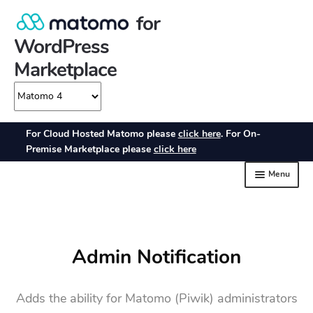
Admin Notification
Adds the ability for Matomo (Piwik) administrators