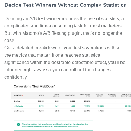
Decide Test Winners Without Complex Statistics
Defining an A/B test winner requires the use of statistics, a
complicated and time-consuming task for most marketers.
But with Matomo's A/B Testing plugin, that's no longer the
case.
Get a detailed breakdown of your test's variations with all
the metrics that matter. If one reaches statistical
significance within the desirable detectable effect, you'll be
informed right away so you can roll out the changes
confidently.