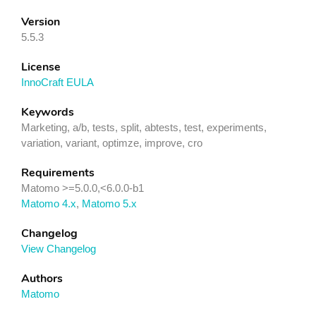
Version
5.5.3
License
InnoCraft EULA
Keywords
Marketing, a/b, tests, split, abtests, test, experiments,
variation, variant, optimze, improve, cro
Requirements
Matomo >=5.0.0,<6.0.0-b1
Matomo 4.x
,
Matomo 5.x
Changelog
View Changelog
Authors
Matomo