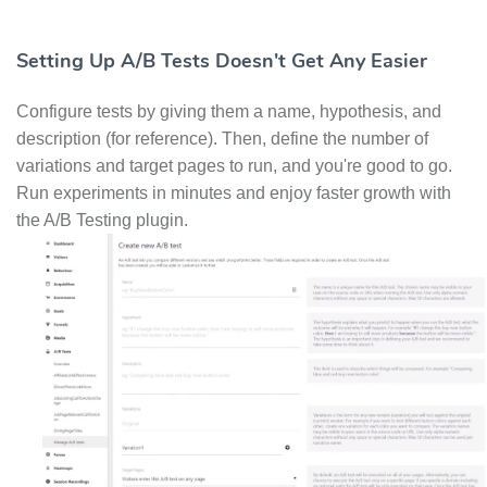
Setting Up A/B Tests Doesn't Get Any Easier
Configure tests by giving them a name, hypothesis, and
description (for reference). Then, define the number of
variations and target pages to run, and you're good to go.
Run experiments in minutes and enjoy faster growth with
the A/B Testing plugin.