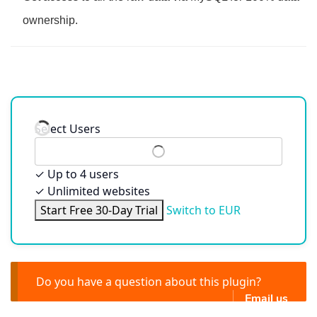
ownership.
Select Users
✓
Up to 4 users
✓
Unlimited websites
Start Free 30-Day Trial
Switch to EUR
Do you have a question about this plugin?
Email us