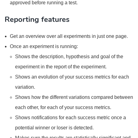
approved before running a test.
Reporting features
Get an overview over all experiments in just one page.
Once an experiment is running:
Shows the description, hypothesis and goal of the
experiment in the report of the experiment.
Shows an evolution of your success metrics for each
variation.
Shows how the different variations compared between
each other, for each of your success metrics.
Shows notifications for each success metric once a
potential winner or loser is detected.
Makes sure the results are statistically significant and