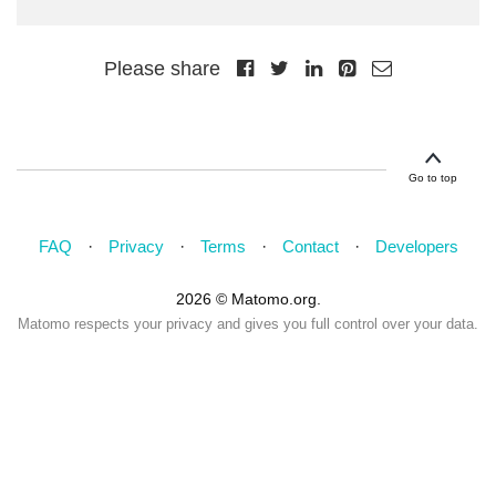
Please share
Go to top
FAQ
Privacy
Terms
Contact
Developers
2026 © Matomo.org.
Matomo respects your privacy and gives you full control over your data.