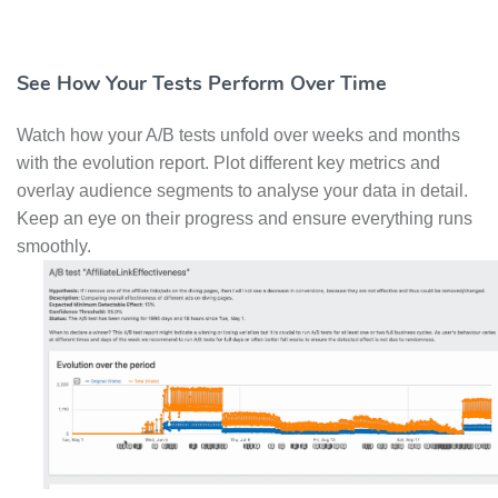
See How Your Tests Perform Over Time
Watch how your A/B tests unfold over weeks and months
with the evolution report. Plot different key metrics and
overlay audience segments to analyse your data in detail.
Keep an eye on their progress and ensure everything runs
smoothly.