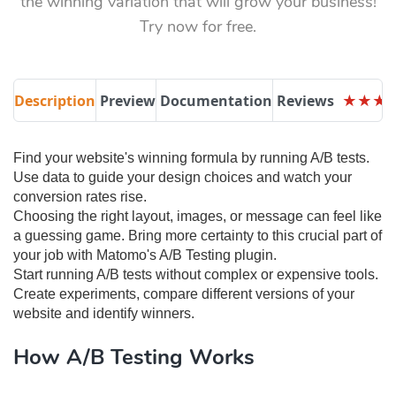
the winning variation that will grow your business!
Try now for free.
Description
Preview
Documentation
Reviews
★
★
★
★
★
★
Find your website's winning formula by running A/B tests. ​​
Use data to guide your design choices and watch your
conversion rates rise.
Choosing the right layout, images, or message can feel like
a guessing game. Bring more certainty to this crucial part of
your job with Matomo's A/B Testing plugin.
Start running A/B tests without complex or expensive tools.
Create experiments, compare different versions of your
website and identify winners.
How A/B Testing Works