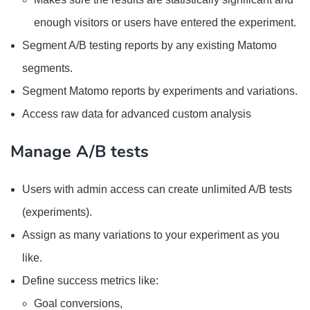
enough visitors or users have entered the experiment.
Segment A/B testing reports by any existing Matomo
segments.
Segment Matomo reports by experiments and variations.
Access raw data for advanced custom analysis
Manage A/B tests
Users with admin access can create unlimited A/B tests
(experiments).
Assign as many variations to your experiment as you
like.
Define success metrics like:
Goal conversions,