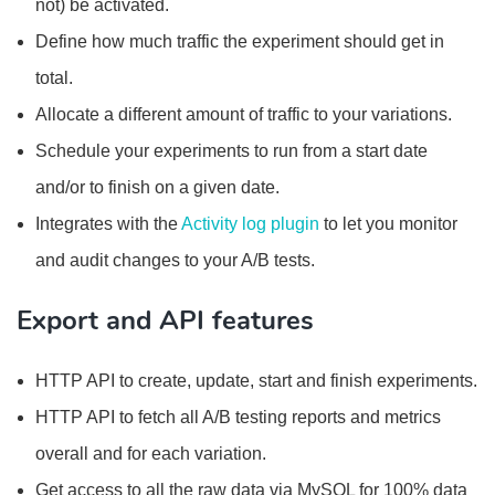
not) be activated.
Define how much traffic the experiment should get in
total.
Allocate a different amount of traffic to your variations.
Schedule your experiments to run from a start date
and/or to finish on a given date.
Integrates with the
Activity log plugin
to let you monitor
and audit changes to your A/B tests.
Export and API features
HTTP API to create, update, start and finish experiments.
HTTP API to fetch all A/B testing reports and metrics
overall and for each variation.
Get access to all the raw data via MySQL for 100% data