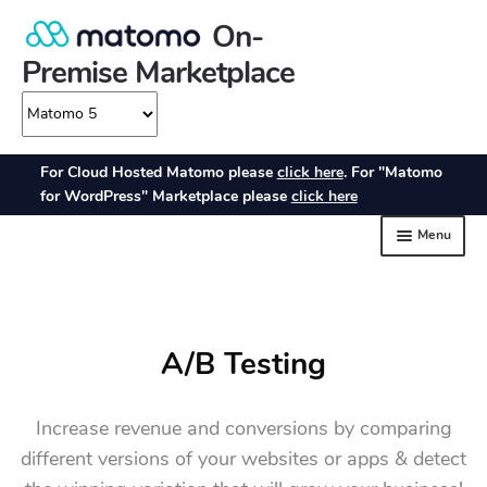
A/B Testing
Increase revenue and conversions by comparing
different versions of your websites or apps & detect