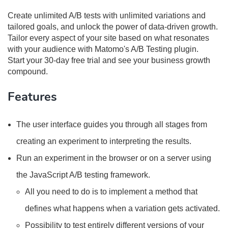
Create unlimited A/B tests with unlimited variations and
tailored goals, and unlock the power of data-driven growth.
Tailor every aspect of your site based on what resonates
with your audience with Matomo's A/B Testing plugin.
Start your 30-day free trial and see your business growth
compound.
Features
The user interface guides you through all stages from
creating an experiment to interpreting the results.
Run an experiment in the browser or on a server using
the JavaScript A/B testing framework.
All you need to do is to implement a method that
defines what happens when a variation gets activated.
Possibility to test entirely different versions of your