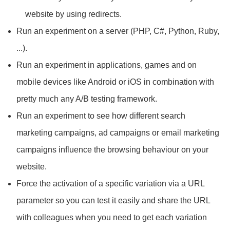
website by using redirects.
Run an experiment on a server (PHP, C#, Python, Ruby,
...).
Run an experiment in applications, games and on
mobile devices like Android or iOS in combination with
pretty much any A/B testing framework.
Run an experiment to see how different search
marketing campaigns, ad campaigns or email marketing
campaigns influence the browsing behaviour on your
website.
Force the activation of a specific variation via a URL
parameter so you can test it easily and share the URL
with colleagues when you need to get each variation