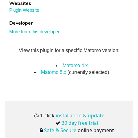
Websites
Plugin Website
Developer
More from this developer
View this plugin for a specific Matomo version:
Matomo 4.x
Matomo 5.x
(currently selected)
1-click
installation & update
30 day free trial
Safe & Secure
online payment