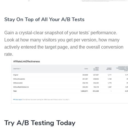
Stay On Top of All Your A/B Tests
Gain a crystal-clear snapshot of your tests' performance.
Look at how many visitors you get per version, how many
actively entered the target page, and the overall conversion
rate.
Try A/B Testing Today