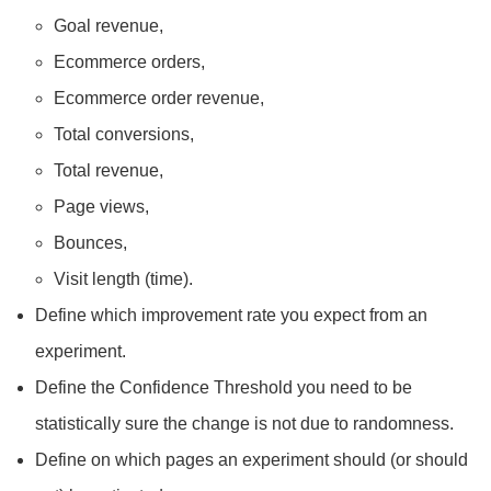
Goal revenue,
Ecommerce orders,
Ecommerce order revenue,
Total conversions,
Total revenue,
Page views,
Bounces,
Visit length (time).
Define which improvement rate you expect from an
experiment.
Define the Confidence Threshold you need to be
statistically sure the change is not due to randomness.
Define on which pages an experiment should (or should