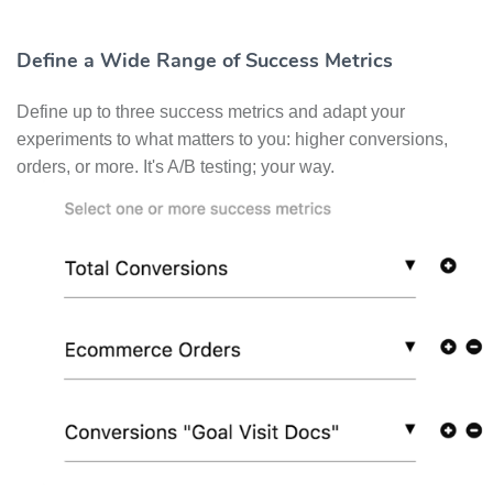
Define a Wide Range of Success Metrics
Define up to three success metrics and adapt your
experiments to what matters to you: higher conversions,
orders, or more. It's A/B testing; your way.